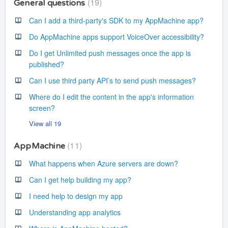
19
General questions
Can I add a third-party's SDK to my AppMachine app?
Do AppMachine apps support VoiceOver accessibility?
Do I get Unlimited push messages once the app is
published?
Can I use third party API’s to send push messages?
Where do I edit the content in the app's information
screen?
View all 19
11
AppMachine
What happens when Azure servers are down?
Can I get help building my app?
I need help to design my app
Understanding app analytics