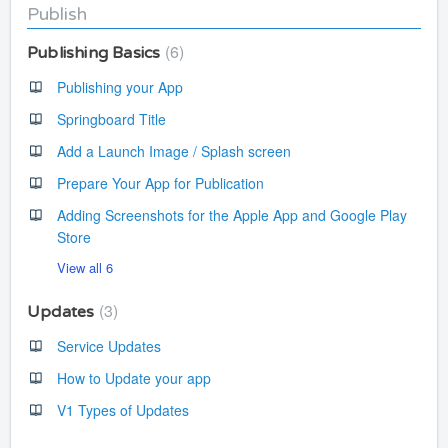
Publish
6
Publishing Basics
Publishing your App
Springboard Title
Add a Launch Image / Splash screen
Prepare Your App for Publication
Adding Screenshots for the Apple App and Google Play
Store
View all 6
3
Updates
Service Updates
How to Update your app
V1 Types of Updates