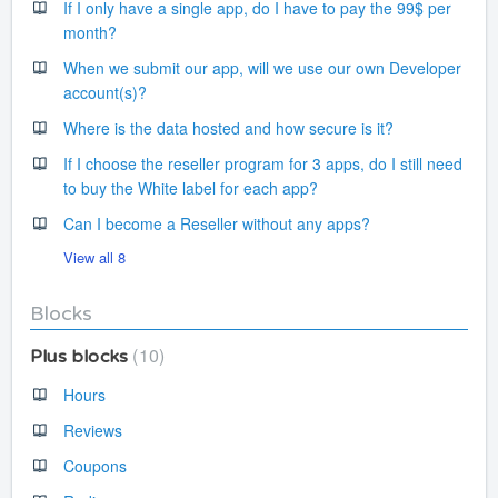
If I only have a single app, do I have to pay the 99$ per
month?
When we submit our app, will we use our own Developer
account(s)?
Where is the data hosted and how secure is it?
If I choose the reseller program for 3 apps, do I still need
to buy the White label for each app?
Can I become a Reseller without any apps?
View all 8
Blocks
10
Plus blocks
Hours
Reviews
Coupons