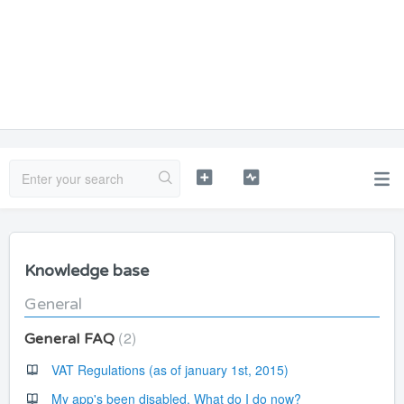
Knowledge base
General
2
General FAQ
VAT Regulations (as of january 1st, 2015)
My app's been disabled. What do I do now?