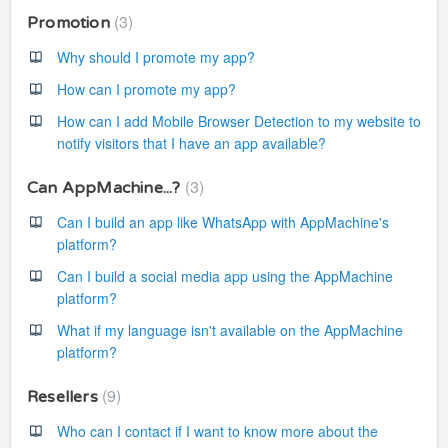
3
Promotion
Why should I promote my app?
How can I promote my app?
How can I add Mobile Browser Detection to my website to
notify visitors that I have an app available?
3
Can AppMachine...?
Can I build an app like WhatsApp with AppMachine's
platform?
Can I build a social media app using the AppMachine
platform?
What if my language isn't available on the AppMachine
platform?
9
Resellers
Who can I contact if I want to know more about the