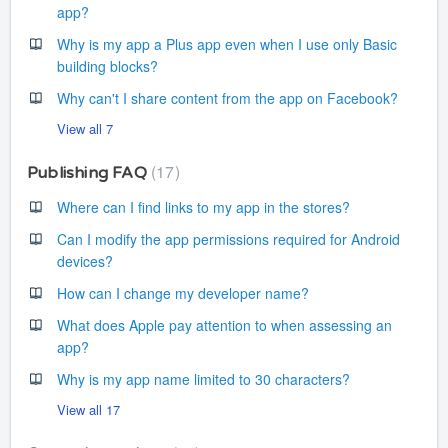
app?
Why is my app a Plus app even when I use only Basic
building blocks?
Why can't I share content from the app on Facebook?
View all 7
17
Publishing FAQ
Where can I find links to my app in the stores?
Can I modify the app permissions required for Android
devices?
How can I change my developer name?
What does Apple pay attention to when assessing an
app?
Why is my app name limited to 30 characters?
View all 17