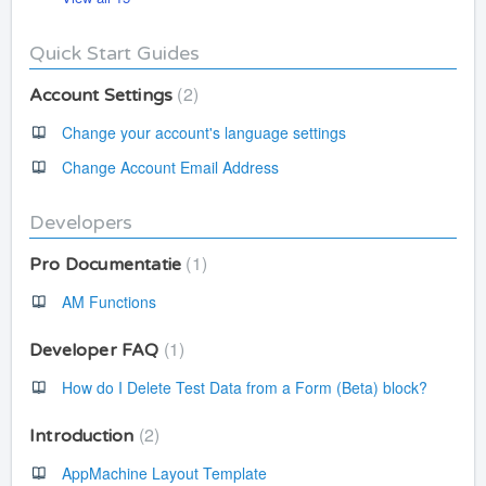
Quick Start Guides
2
Account Settings
Change your account's language settings
Change Account Email Address
Developers
1
Pro Documentatie
AM Functions
1
Developer FAQ
How do I Delete Test Data from a Form (Beta) block?
2
Introduction
AppMachine Layout Template