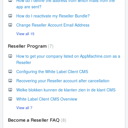
How do I define the address from which mails from the
app are sent?
How do I reactivate my Reseller Bundle?
Change Reseller Account Email Address
View all 15
7
Reseller Program
How to get your company listed on AppMachine.com as a
Reseller
Configuring the White Label Client CMS
Recovering your Reseller account after cancellation
Welke blokken kunnen de klanten zien in de klant CMS
White Label Client CMS Overview
View all 7
8
Become a Reseller FAQ