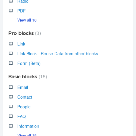
Radio
PDF
View all 10
3
Pro blocks
Link
Link Block - Reuse Data from other blocks
Form (Beta)
15
Basic blocks
Email
Contact
People
FAQ
Information
View all 15