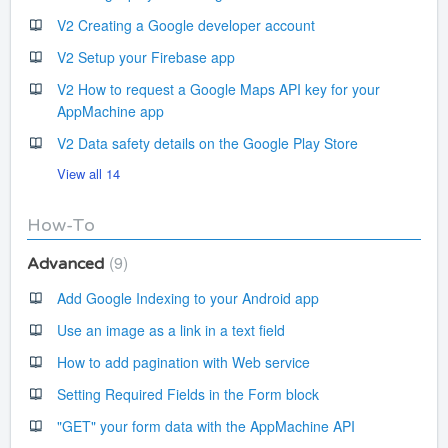
V2 Creating a Google developer account
V2 Setup your Firebase app
V2 How to request a Google Maps API key for your
AppMachine app
V2 Data safety details on the Google Play Store
View all 14
How-To
9
Advanced
Add Google Indexing to your Android app
Use an image as a link in a text field
How to add pagination with Web service
Setting Required Fields in the Form block
"GET" your form data with the AppMachine API