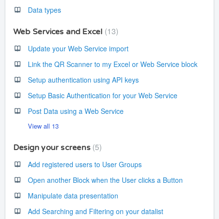
Data types
13
Web Services and Excel
Update your Web Service import
Link the QR Scanner to my Excel or Web Service block
Setup authentication using API keys
Setup Basic Authentication for your Web Service
Post Data using a Web Service
View all 13
5
Design your screens
Add registered users to User Groups
Open another Block when the User clicks a Button
Manipulate data presentation
Add Searching and Filtering on your datalist