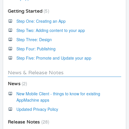
5
Getting Started
Step One: Creating an App
Step Two: Adding content to your app
Step Three: Design
Step Four: Publishing
Step Five: Promote and Update your app
News & Release Notes
2
News
New Mobile Client - things to know for existing
AppMachine apps
Updated Privacy Policy
28
Release Notes