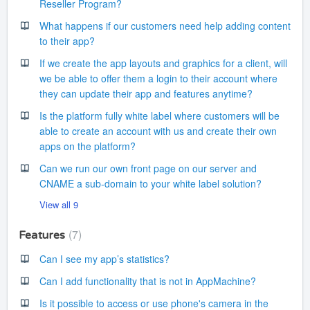
Reseller Program?
What happens if our customers need help adding content
to their app?
If we create the app layouts and graphics for a client, will
we be able to offer them a login to their account where
they can update their app and features anytime?
Is the platform fully white label where customers will be
able to create an account with us and create their own
apps on the platform?
Can we run our own front page on our server and
CNAME a sub-domain to your white label solution?
View all 9
7
Features
Can I see my app’s statistics?
Can I add functionality that is not in AppMachine?
Is it possible to access or use phone's camera in the