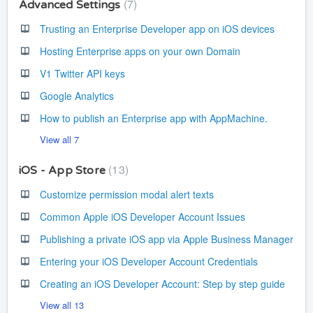
7
Advanced Settings
Trusting an Enterprise Developer app on iOS devices
Hosting Enterprise apps on your own Domain
V1 Twitter API keys
Google Analytics
How to publish an Enterprise app with AppMachine.
View all 7
13
iOS - App Store
Customize permission modal alert texts
Common Apple iOS Developer Account Issues
Publishing a private iOS app via Apple Business Manager
Entering your iOS Developer Account Credentials
Creating an iOS Developer Account: Step by step guide
View all 13