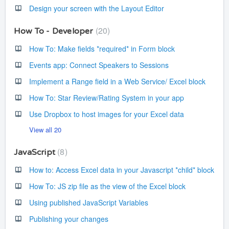
Design your screen with the Layout Editor
20
How To - Developer
How To: Make fields *required* in Form block
Events app: Connect Speakers to Sessions
Implement a Range field in a Web Service/ Excel block
How To: Star Review/Rating System in your app
Use Dropbox to host images for your Excel data
View all 20
8
JavaScript
How to: Access Excel data in your Javascript *child* block
How To: JS zip file as the view of the Excel block
Using published JavaScript Variables
Publishing your changes