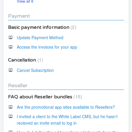
View all 6
Payment
2
Basic payment information
Update Payment Method
Access the invoices for your app
1
Cancellation
Cancel Subscription
Reseller
15
FAQ about Reseller bundles
Are the promotional app sites available to Resellers?
I invited a client to the White Label CMS, but he hasn't
recieved an invite email to log in