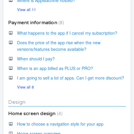
Where is AppMachine hosted?
View all 11
8
Payment information
What happens to the app if I cancel my subscription?
Does the price of the app rise when the new
versions/features become available?
When should I pay?
When is an app billed as PLUS or PRO?
I am going to sell a lot of apps. Can I get more discount?
View all 8
Design
4
Home screen design
How to choose a navigation style for your app
Home screen overview