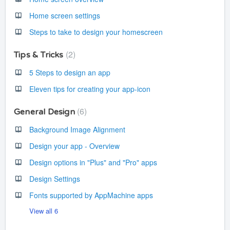
Home screen settings
Steps to take to design your homescreen
2
Tips & Tricks
5 Steps to design an app
Eleven tips for creating your app-icon
6
General Design
Background Image Alignment
Design your app - Overview
Design options in "Plus" and "Pro" apps
Design Settings
Fonts supported by AppMachine apps
View all 6