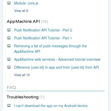
Module: core.js
View all 8
10
AppMachine API
Push Notification API Tutorial - Part 2
Push Notification API Tutorial - Part 1
Retrieving a list of push messages through the
AppMachine API
AppMachine web services - Advanced tutorial overview
Difference {user:id} in-app and from {user:id} from API
View all 10
FAQ
1
Troubleshooting
I can't download the app on my Android device.