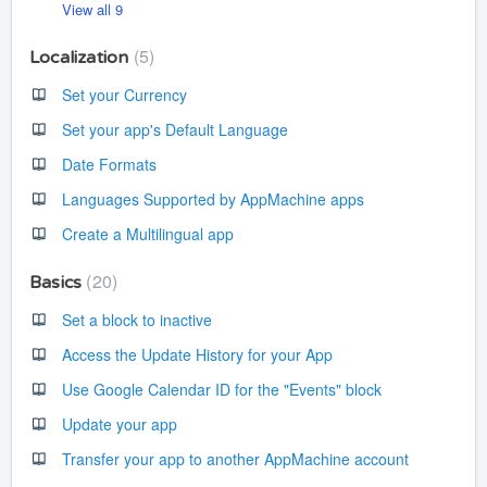
View all 9
5
Localization
Set your Currency
Set your app's Default Language
Date Formats
Languages Supported by AppMachine apps
Create a Multilingual app
20
Basics
Set a block to inactive
Access the Update History for your App
Use Google Calendar ID for the "Events" block
Update your app
Transfer your app to another AppMachine account