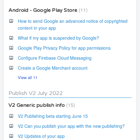
11
Android - Google Play Store
How to send Google an advanced notice of copyrighted
content in your app
What if my app is suspended by Google?
Google Play Privacy Policy for app permissions
Configure Firebase Cloud Messaging
Create a Google Merchant account
View all 11
Publish V2 July 2022
15
V2 Generic publish info
V2 Publishing beta starting June 15
V2 Can you publish your app with the new publishing?
V2 Updates of your app