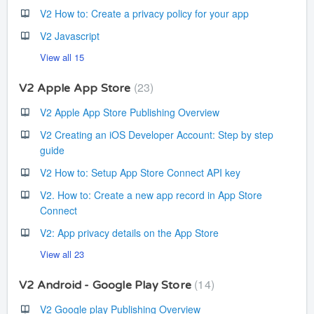
V2 How to: Create a privacy policy for your app
V2 Javascript
View all 15
23
V2 Apple App Store
V2 Apple App Store Publishing Overview
V2 Creating an iOS Developer Account: Step by step
guide
V2 How to: Setup App Store Connect API key
V2. How to: Create a new app record in App Store
Connect
V2: App privacy details on the App Store
View all 23
14
V2 Android - Google Play Store
V2 Google play Publishing Overview