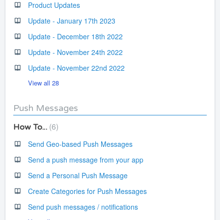
Product Updates
Update - January 17th 2023
Update - December 18th 2022
Update - November 24th 2022
Update - November 22nd 2022
View all 28
Push Messages
6
How To...
Send Geo-based Push Messages
Send a push message from your app
Send a Personal Push Message
Create Categories for Push Messages
Send push messages / notifications