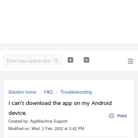
Solution home
FAQ
Troubleshooting
I can't download the app on my Android
device.
Print
Created by: AppMachine Support
Modified on: Wed, 2 Feb, 2022 at 3:42 PM