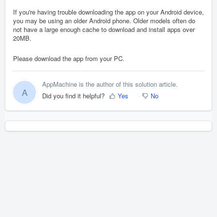
If you're having trouble downloading the app on your Android device,
you may be using an older Android phone. Older models often do
not have a large enough cache to download and install apps over
20MB.
Please download the app from your PC.
AppMachine is the author of this solution article.
A
Did you find it helpful?
Yes
No