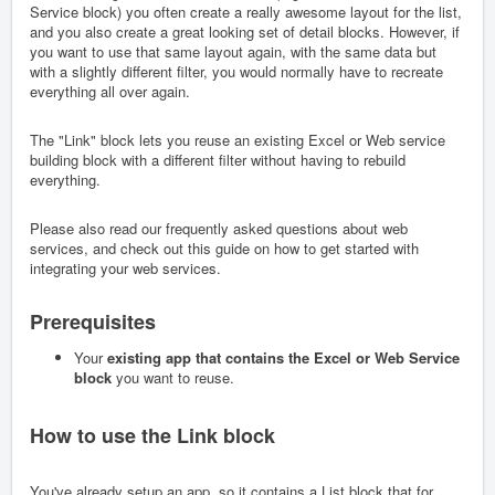
Service block) you often create a really awesome layout for the list,
and you also create a great looking set of detail blocks. However, if
you want to use that same layout again, with the same data but
with a slightly different filter, you would normally have to recreate
everything all over again.
The "Link" block lets you reuse an existing Excel or Web service
building block with a different filter without having to rebuild
everything.
Please also read our frequently asked questions about web
services, and check out this guide on how to get started with
integrating your web services.
Prerequisites
Your
existing app that contains the Excel or Web Service
block
you want to reuse.
How to use the Link block
You've already setup an app, so it contains a List block that for