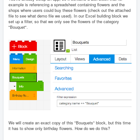
example is referencing a spreadsheet containing flowers and the
shops where users could buy these flowers (check out the attached
file to see what demo file we used). In our Excel building block we
set up a filter, so that we only see the flowers of the category
"Bouquet".
We will create an exact copy of this "Bouquets" block, but this time
it has to show only birthday flowers. How do we do this?