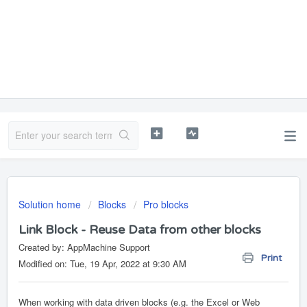
Solution home
Blocks
Pro blocks
Link Block - Reuse Data from other blocks
Created by: AppMachine Support
Print
Modified on: Tue, 19 Apr, 2022 at 9:30 AM
When working with data driven blocks (e.g. the Excel or Web