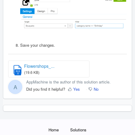
Save your changes.
Flowershops_...
XLS
(19.6 KB)
X
AppMachine is the author of this solution article.
A
Did you find it helpful?
Yes
No
Home
Solutions