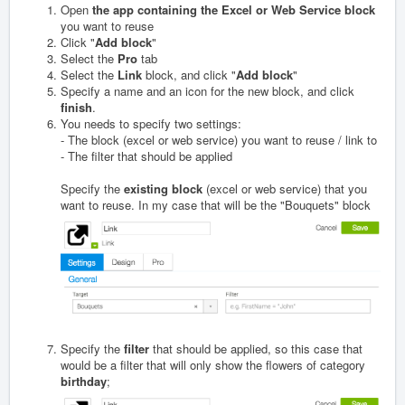
Open
the app containing the Excel or Web Service block
you want to reuse
Click "
Add block
"
Select the
Pro
tab
Select the
Link
block, and click "
Add block
"
Specify a name and an icon for the new block, and click
finish
.
You needs to specify two settings:
- The block (excel or web service) you want to reuse / link to
- The filter that should be applied
Specify the
existing
block
(excel or web service) that you
want to reuse. In my case that will be the "Bouquets" block
Specify the
filter
that should be applied, so this case that
would be a filter that will only show the flowers of category
birthday
;