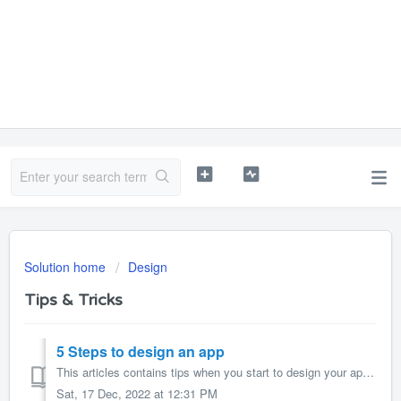
Solution home
Design
Tips & Tricks
5 Steps to design an app
This articles contains tips when you start to design your app. 1. Navigation style Choose the right navigation style: Creating an app for use with...
Sat, 17 Dec, 2022 at 12:31 PM