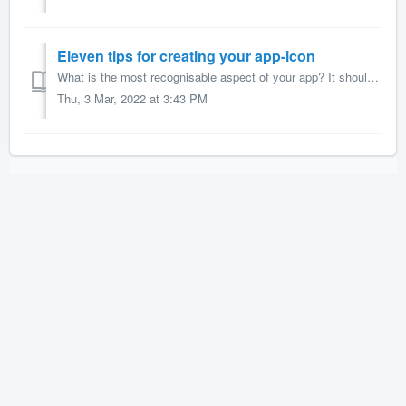
Eleven tips for creating your app-icon
What is the most recognisable aspect of your app? It should be the icon, the app’s hallmark image. Your icon is what sticks in people’s minds as it’s what t...
Thu, 3 Mar, 2022 at 3:43 PM