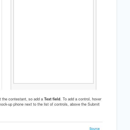
ut the contestant, so add a
Text field
. To add a control, hover
 mock-up phone next to the list of controls, above the Submit