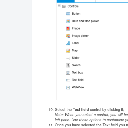
Select the
Text field
control by clicking it;
Note: When you select a control, you will be a
left pane. Use these options to customise y
Once you have selected the Text field you n