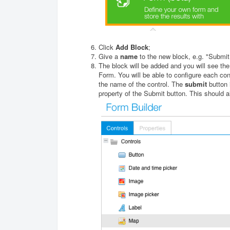
Click
Add Block
;
Give a
name
to the new block, e.g. "Submit
The block will be added and you will see the
Form. You will be able to configure each co
the name of the control. The
submit
button 
property of the Submit button. This should 