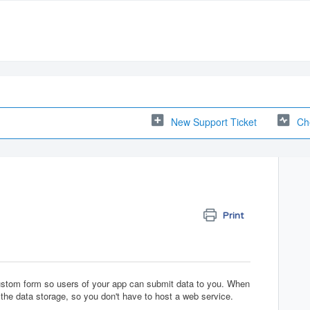
New Support Ticket
Ch
Print
custom form so users of your app can submit data to you. When
the data storage, so you don't have to host a web service.