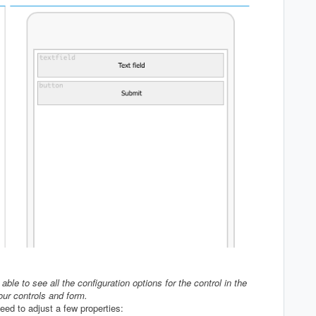
ble to see all the configuration options for the control in the
our controls and form.
eed to adjust a few properties: