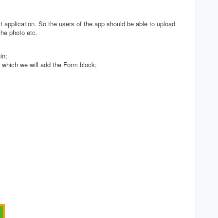
t application. So the users of the app should be able to upload
the photo etc.
in;
 which we will add the Form block;