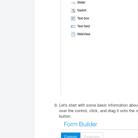
Let's start with some basic information abo
over the control, click, and drag it onto the
button.