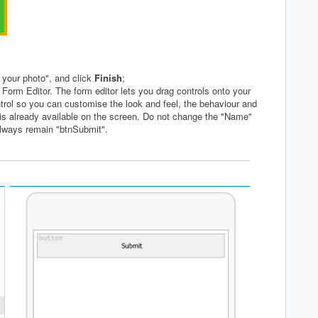
 your photo", and click
Finish
;
 Form Editor. The form editor lets you drag controls onto your
ntrol so you can customise the look and feel, the behaviour and
is already available on the screen. Do not change the "Name"
always remain "btnSubmit".