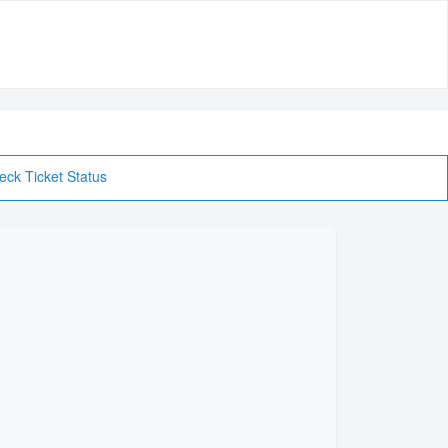
eck Ticket Status