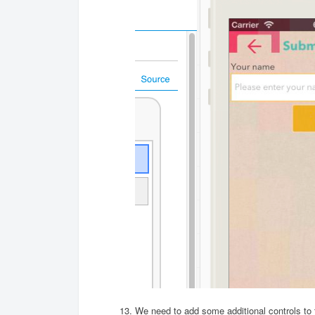
We need to add some additional controls to 