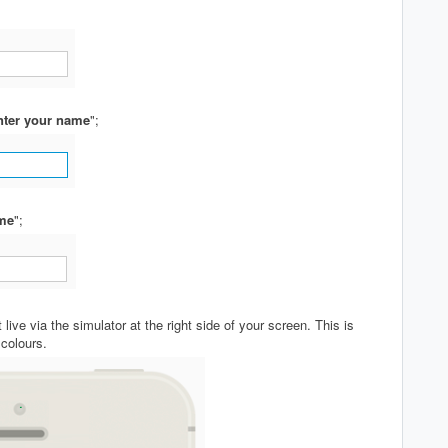
nter your name
";
me
";
live via the simulator at the right side of your screen. This is
 colours.