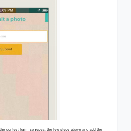
the contest form, so repeat the few steps above and add the