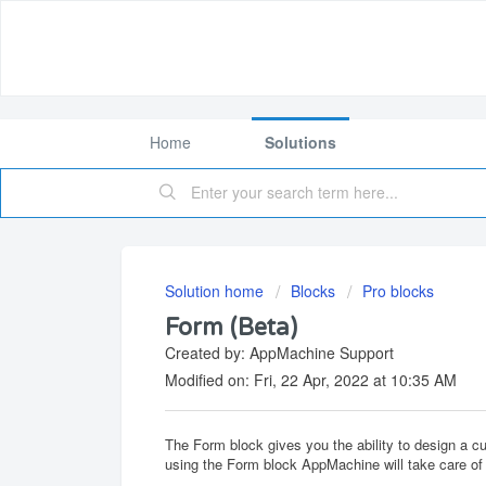
Home
Solutions
Solution home
Blocks
Pro blocks
Form (Beta)
Created by: AppMachine Support
Modified on: Fri, 22 Apr, 2022 at 10:35 AM
The Form block gives you the ability to design a 
using the Form block AppMachine will take care of 