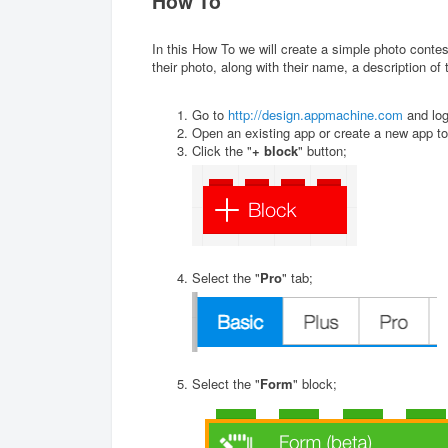
How To
In this How To we will create a simple photo contes
their photo, along with their name, a description of 
Go to
http://design.appmachine.com
and log
Open an existing app or create a new app to
Click the "
+ block
" button;
Select the "
Pro
" tab;
Select the "
Form
" block;