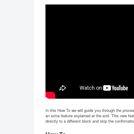
In this How To we will guide you through the proces
an extra feature explained at the end. This new fe
directly to a different block and skip the confirmat