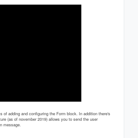
s of adding and configuring the Form block. In addition there's
ature (as of november 2019) allows you to send the user
ion message.