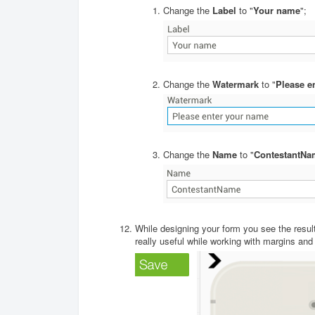
Change the
Label
to "
Your name
";
Change the
Watermark
to "
Please e
Change the
Name
to "
ContestantNa
While designing your form you see the result 
really useful while working with margins and