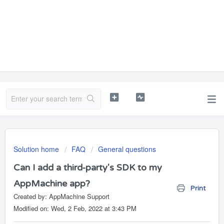
Solution home
FAQ
General questions
Can I add a third-party's SDK to my
AppMachine app?
Print
Created by: AppMachine Support
Modified on: Wed, 2 Feb, 2022 at 3:43 PM