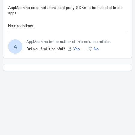
AppMachine does not allow third-party SDKs to be included in our
apps.
No exceptions.
AppMachine is the author of this solution article.
A
Did you find it helpful?
Yes
No