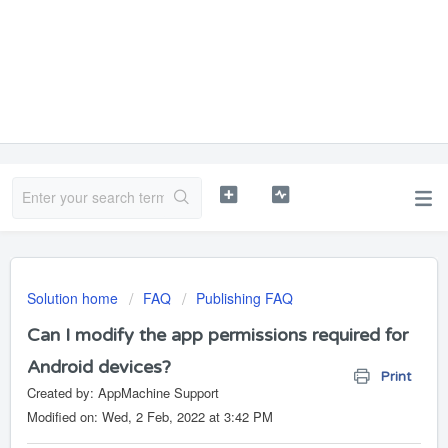
Solution home
FAQ
Publishing FAQ
Can I modify the app permissions required for
Android devices?
Print
Created by: AppMachine Support
Modified on: Wed, 2 Feb, 2022 at 3:42 PM