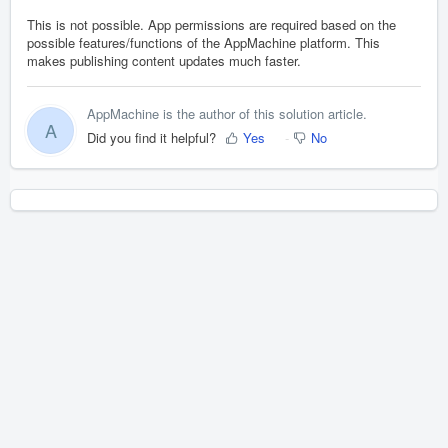
This is not possible. App permissions are required based on the
possible features/functions of the AppMachine platform. This
makes publishing content updates much faster.
AppMachine is the author of this solution article.
A
Did you find it helpful?
Yes
No