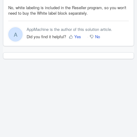
No, white labeling is included in the Reseller program, so you won't
need to buy the White label block separately.
AppMachine is the author of this solution article.
A
Did you find it helpful?
Yes
No