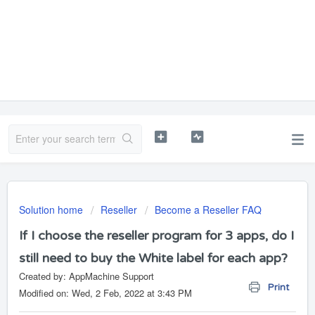
Solution home
Reseller
Become a Reseller FAQ
If I choose the reseller program for 3 apps, do I
still need to buy the White label for each app?
Created by: AppMachine Support
Print
Modified on: Wed, 2 Feb, 2022 at 3:43 PM