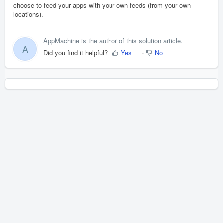
choose to feed your apps with your own feeds (from your own
locations).
AppMachine is the author of this solution article.
A
Did you find it helpful?
Yes
No