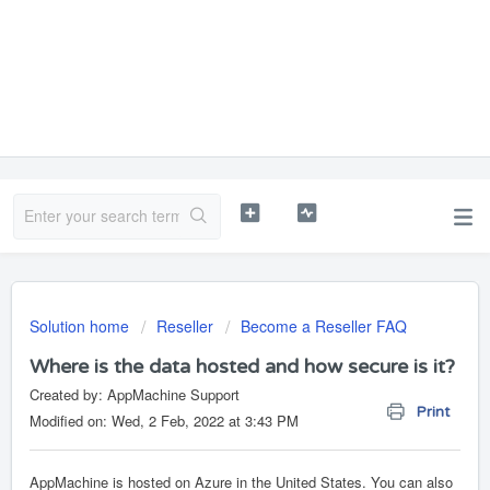
Solution home
Reseller
Become a Reseller FAQ
Where is the data hosted and how secure is it?
Created by: AppMachine Support
Print
Modified on: Wed, 2 Feb, 2022 at 3:43 PM
AppMachine is hosted on Azure in the United States. You can also