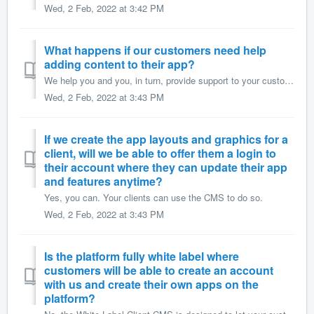
Wed, 2 Feb, 2022 at 3:42 PM
What happens if our customers need help
adding content to their app?
We help you and you, in turn, provide support to your customers. If you provide your clients with the White Label Client CMS, they'll contact you for su...
Wed, 2 Feb, 2022 at 3:43 PM
If we create the app layouts and graphics for a
client, will we be able to offer them a login to
their account where they can update their app
and features anytime?
Yes, you can. Your clients can use the CMS to do so.
Wed, 2 Feb, 2022 at 3:43 PM
Is the platform fully white label where
customers will be able to create an account
with us and create their own apps on the
platform?