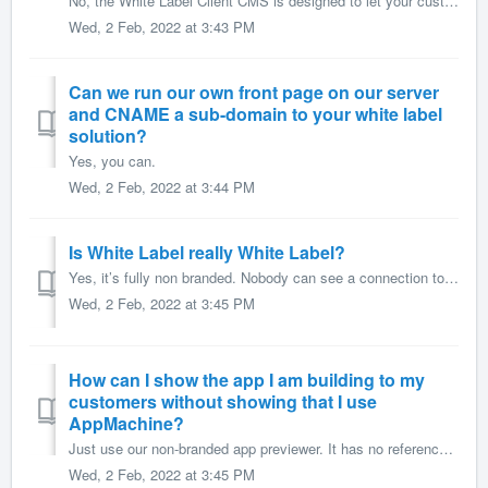
No, the White Label Client CMS is designed to let your customers add content to their app. They will not be able to build their own app, add building blocks...
Wed, 2 Feb, 2022 at 3:43 PM
Can we run our own front page on our server
and CNAME a sub-domain to your white label
solution?
Yes, you can.
Wed, 2 Feb, 2022 at 3:44 PM
Is White Label really White Label?
Yes, it’s fully non branded. Nobody can see a connection to AppMachine. Not on the website, not even in the source code. You decide which URL you use for...
Wed, 2 Feb, 2022 at 3:45 PM
How can I show the app I am building to my
customers without showing that I use
AppMachine?
Just use our non-branded app previewer. It has no references to AppMachine. Your clients can download this previewer and you provide their login name and...
Wed, 2 Feb, 2022 at 3:45 PM