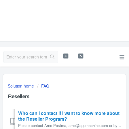
Solution home
FAQ
Resellers
Who can I contact if I want to know more about
the Reseller Program?
Please contact Arne Postma, arne@appmachine.com or by phone +31 58 700 97 22