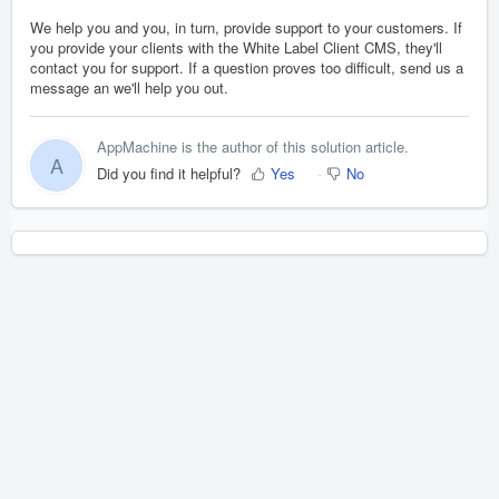
We help you and you, in turn, provide support to your customers. If
you provide your clients with the White Label Client CMS, they'll
contact you for support. If a question proves too difficult, send us a
message an we'll help you out.
AppMachine is the author of this solution article.
A
Did you find it helpful?
Yes
No