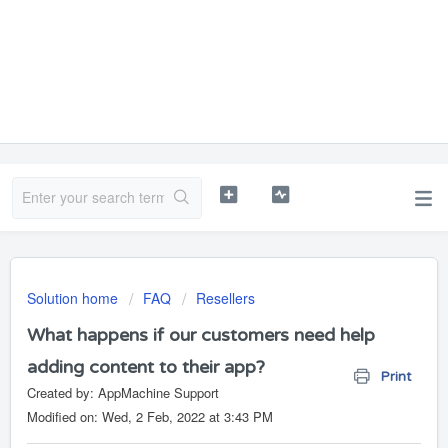
Solution home
FAQ
Resellers
What happens if our customers need help
adding content to their app?
Print
Created by: AppMachine Support
Modified on: Wed, 2 Feb, 2022 at 3:43 PM