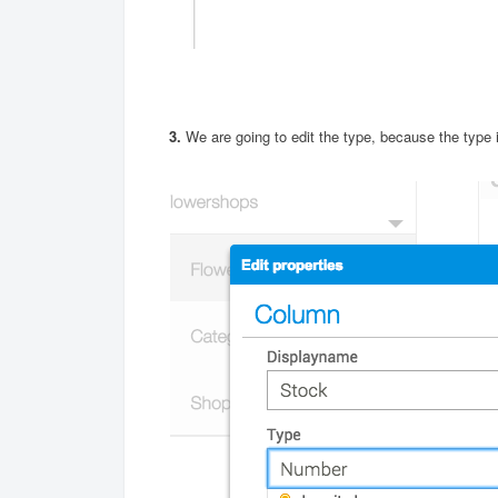
3.
We are going to edit the type, because the type i