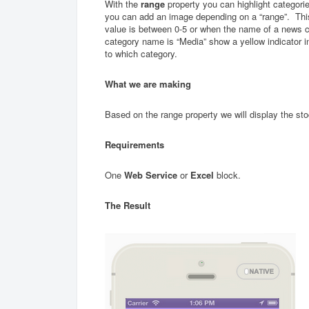
With the
range
property you can highlight categorie
you can add an image depending on a “range”. Th
value is between 0-5 or when the name of a news ca
category name is “Media” show a yellow indicator in
to which category.
What we are making
Based on the range property we will display the sto
Requirements
One
Web Service
or
Excel
block.
The Result