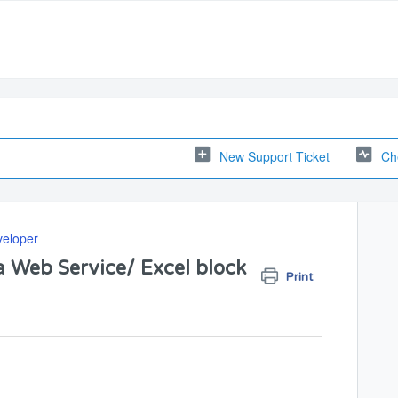
New Support Ticket
Ch
veloper
a Web Service/ Excel block
Print