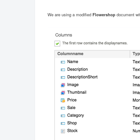
We are using a modified
Flowershop
document wit