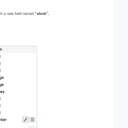
h a new field named
“stock”.