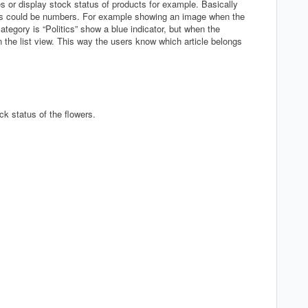
s or display stock status of products for example. Basically
is could be numbers. For example showing an image when the
tegory is “Politics” show a blue indicator, but when the
 the list view. This way the users know which article belongs
ck status of the flowers.