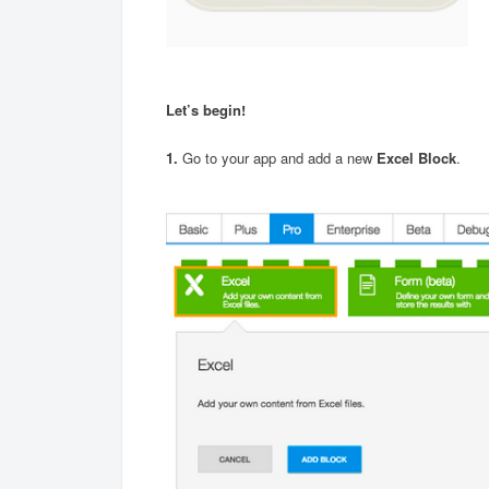
Let’s begin!
1.
Go to your app and add a new
Excel Block
.