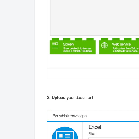
2. Upload
your document.