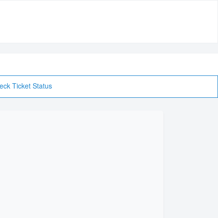
eck Ticket Status