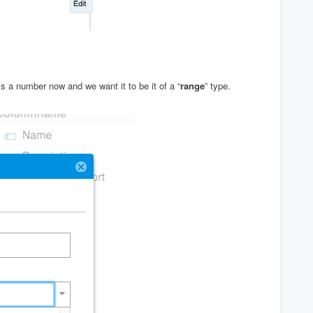
s a number now and we want it to be it of a “
range
” type.