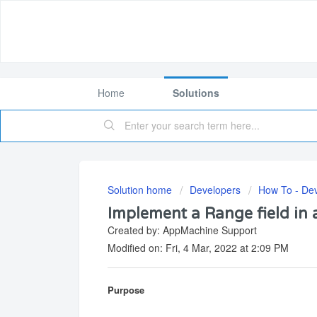
Home
Solutions
Solution home
Developers
How To - De
Implement a Range field in 
Created by: AppMachine Support
Modified on: Fri, 4 Mar, 2022 at 2:09 PM
Purpose