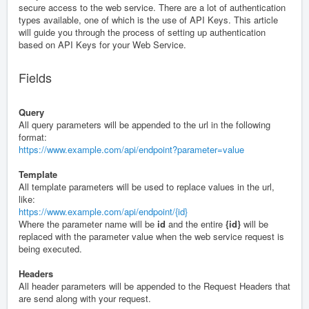
secure access to the web service. There are a lot of authentication
types available, one of which is the use of API Keys. This article
will guide you through the process of setting up authentication
based on API Keys for your Web Service.
Fields
Query
All query parameters will be appended to the url in the following
format:
https://www.example.com/api/endpoint?parameter=value
Template
All template parameters will be used to replace values in the url,
like:
https://www.example.com/api/endpoint/{id}
Where the parameter name will be
id
and the entire
{id}
will be
replaced with the parameter value when the web service request is
being executed.
Headers
All header parameters will be appended to the Request Headers that
are send along with your request.