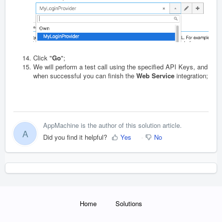
Click "
Go
";
We will perform a test call using the specified API Keys, and
when successful you can finish the
Web Service
integration;
AppMachine is the author of this solution article.
A
Did you find it helpful?
Yes
No
Home
Solutions