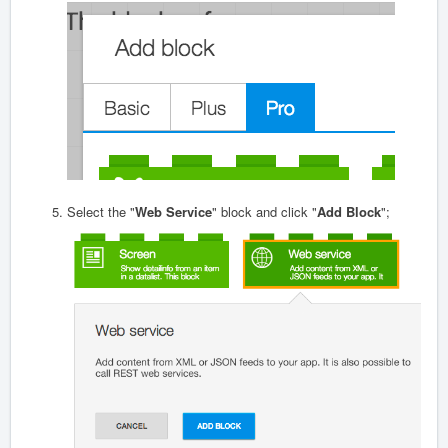
Select the "
Web Service
" block and click "
Add Block
";