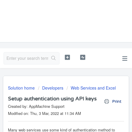
Solution home
Developers
Web Services and Excel
Setup authentication using API keys
Print
Created by: AppMachine Support
Modified on: Thu, 3 Mar, 2022 at 11:34 AM
Many web services use some kind of authentication method to