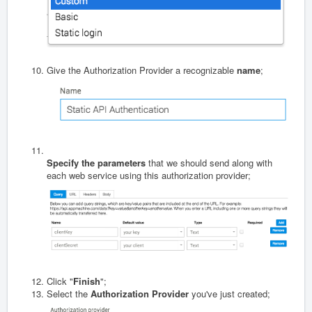
Give the Authorization Provider a recognizable
name
;
Specify the parameters
that we should send along with
each web service using this authorization provider;
Click "
Finish
";
Select the
Authorization Provider
you've just created;