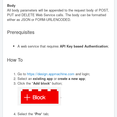
Body
All body parameters will be appended to the request body of POST,
PUT and DELETE Web Service calls. The body can be formatted
either as JSON or FORM-URL-ENCODED.
Prerequisites
A web service that requires
API Key based Authentication
;
How To
Go to
https://design.appmachine.com
and login;
Select an
existing app
or
create a new app
;
Click the "
Add block
" button;
Select the "
Pro
" tab;