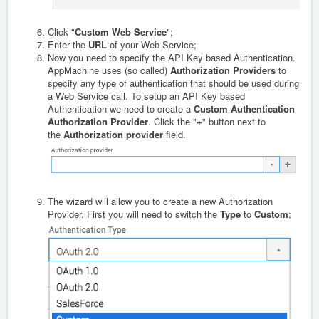
Click "
Custom Web Service
";
Enter the
URL
of your Web Service;
Now you need to specify the API Key based Authentication.
AppMachine uses (so called)
Authorization Providers
to
specify any type of authentication that should be used during
a Web Service call. To setup an API Key based
Authentication we need to create a
Custom Authentication
Authorization Provider
. Click the "
+
" button next to
the
Authorization provider
field.
The wizard will allow you to create a new Authorization
Provider. First you will need to switch the
Type
to
Custom
;