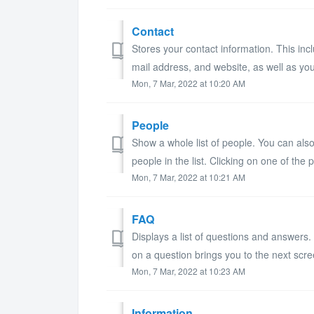
Contact
Stores your contact information. This in
mail address, and website, as well as you
Mon, 7 Mar, 2022 at 10:20 AM
People
Show a whole list of people. You can also
people in the list. Clicking on one of the pe
Mon, 7 Mar, 2022 at 10:21 AM
FAQ
Displays a list of questions and answers.
on a question brings you to the next scre
Mon, 7 Mar, 2022 at 10:23 AM
Information