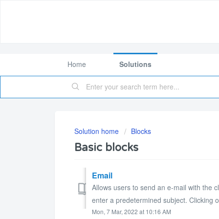
Home
Solutions
Solution home
Blocks
Basic blocks
Email
Allows users to send an e-mail with the cl
enter a predetermined subject. Clicking o
Mon, 7 Mar, 2022 at 10:16 AM