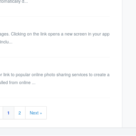
tomatically d...
bpages. Clicking on the link opens a new screen in your app
nclu...
ink to popular online photo sharing services to create a
lled from online ...
1
2
Next »