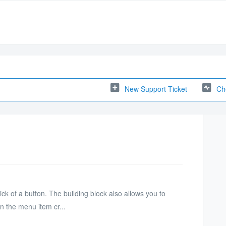
New Support Ticket
Ch
ick of a button. The building block also allows you to
n the menu item cr...