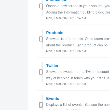
Opens a new screen in your app that you c
Adding the Information building block Conf
Mon, 7 Mar, 2022 at 10:24 AM
Products
Shows a list of products. Once users cli
about the product. Each product can be l
Mon, 7 Mar, 2022 at 10:26 AM
Twitter
Shows the tweets from a Twitter account o
way of keeping in touch with your fans. It
Mon, 7 Mar, 2022 at 10:27 AM
Events
Displays a list of events. You see the na