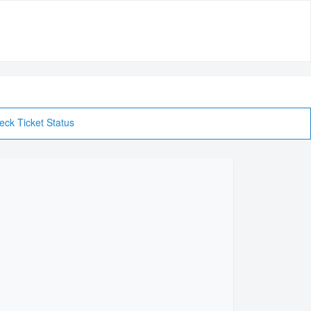
eck Ticket Status