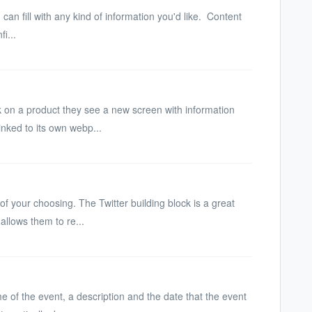
an fill with any kind of information you'd like. Content
i...
ck on a product they see a new screen with information
inked to its own webp...
f your choosing. The Twitter building block is a great
 allows them to re...
me of the event, a description and the date that the event