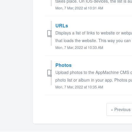
takes place. On iOS devices, the list is au
Mon, 7 Mar, 2022 at 10:31 AM
URLs
Displays a list of links to website or we
that loads the website. This way you can i
Mon, 7 Mar, 2022 at 10:33 AM
Photos
Upload photos to the AppMachine CMS or l
photo list or album in your app. Photos pu
Mon, 7 Mar, 2022 at 10:35 AM
« Previous