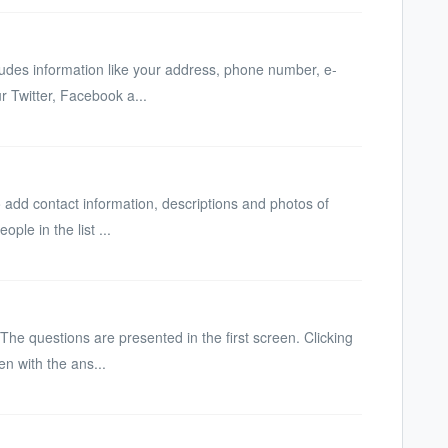
cludes information like your address, phone number, e-
r Twitter, Facebook a...
 add contact information, descriptions and photos of
ople in the list ...
 The questions are presented in the first screen. Clicking
en with the ans...