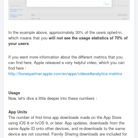
In the example above, approximately 30% of the users opted-in,
which means that you
will not see the usage statistics of 70% of
your users
.
If you want more information about the different metrics that you
can find here, Apple released a very helpful video, which you can
find here :
http://itunespartner.apple.com/en/apps/videos#analytics-metrics
Usage
Now, let's dive a little deeper into these numbers :
App Units
The number of first-time app downloads made on the App Store
using iOS 8 or tvOS 9, or later. App updates, downloads from the
same Apple ID onto other devices, and re-downloads to the same
device are not counted. Family Sharing downloads are included for