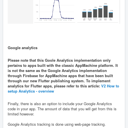
Google analytics
Please note that this Goole Analytics implementation only
pertains to apps built with the classic AppMachine platform. It
is not the same as the Google Analytics implementation
through Firebase for AppMachine apps that have been built
through our new Flutter publishing system. To implement
analytics for Flutter apps, please refer to this article:
V2 How to
setup Analytics - overview
Finally, there is also an option to include your Google Analytics
code in your app. The amount of data that you will get from this is
limited however.
Google Analytics tracking is done using web-page tracking.