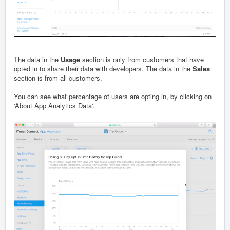
The data in the
Usage
section is only from customers that have
opted in to share their data with developers. The data in the
Sales
section is from all customers.
You can see what percentage of users are opting in, by clicking on
'About App Analytics Data'.