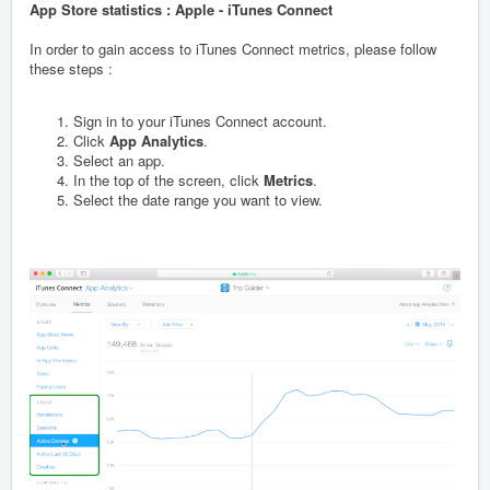
App Store statistics : Apple - iTunes Connect
In order to gain access to iTunes Connect metrics, please follow
these steps :
Sign in to your iTunes Connect account.
Click
App Analytics
.
Select an app.
In the top of the screen, click
Metrics
.
Select the date range you want to view.