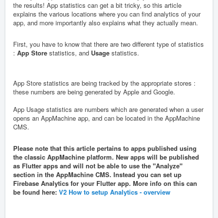
the results! App statistics can get a bit tricky, so this article
explains the various locations where you can find analytics of your
app, and more importantly also explains what they actually mean.
First, you have to know that there are two different type of statistics
:
App Store
statistics, and
Usage
statistics.
App Store statistics
are being tracked by the appropriate stores :
these numbers are being generated by Apple and Google.
App Usage statistics
are numbers which are generated when a user
opens an AppMachine app, and can be located in the AppMachine
CMS.
Please note that this article pertains to apps published using
the classic AppMachine platform. New apps will be published
as Flutter apps and will not be able to use the "Analyze"
section in the AppMachine CMS. Instead you can set up
Firebase Analytics for your Flutter app. More info on this can
be found here:
V2 How to setup Analytics - overview