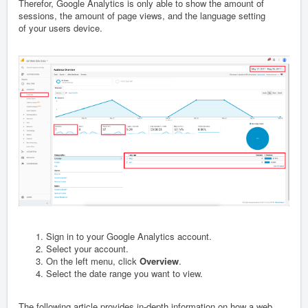
Therefor, Google Analytics is only able to show the amount of
sessions, the amount of page views, and the language setting
of your users device.
Sign in to your Google Analytics account.
Select your account.
On the left menu, click
Overview
.
Select the date range you want to view.
The following article provides in-depth information on how a web