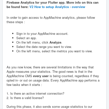
Firebase Analytics for your Flutter app. More info on this can
be found here:
V2 How to setup Analytics - overview
In order to gain access to AppMachine analytics, please follow
these steps :
Sign in to your AppMachine account.
Select an app.
On the left menu, click
Analyze
.
Select the date range you want to view.
On the left menu, select the metrics you want to view.
As you now know, there are several limitations in the way that
Apple measures your statistics. The good news is that in the
AppMachine CMS
every user
is being counted, regardless if they
opted in- or out on usage data. Every AppMachine app performs a
few tasks when it starts :
1. Is there an active internet connection?
2. Is there a valid license?
During this phase, it also sends some usage statistics to our