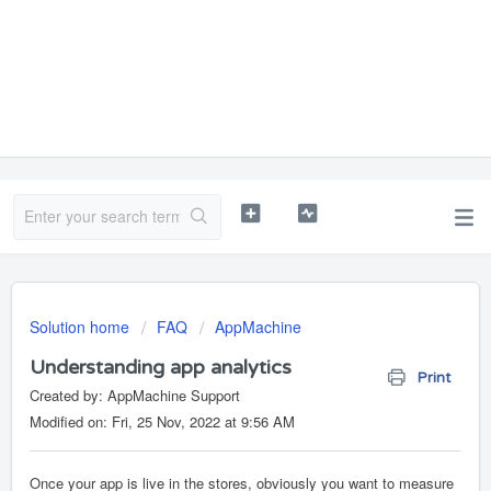
Solution home
FAQ
AppMachine
Understanding app analytics
Print
Created by: AppMachine Support
Modified on: Fri, 25 Nov, 2022 at 9:56 AM
Once your app is live in the stores, obviously you want to measure