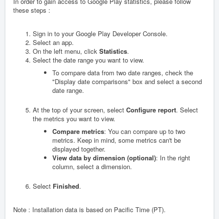
In order to gain access to Google Play statistics, please follow
these steps :
Sign in to your Google Play Developer Console.
Select an app.
On the left menu, click
Statistics
.
Select the date range you want to view.
To compare data from two date ranges, check the
"Display date comparisons" box and select a second
date range.
At the top of your screen, select
Configure report
. Select
the metrics you want to view.
Compare metrics
: You can compare up to two
metrics. Keep in mind, some metrics can't be
displayed together.
View data by dimension (optional)
: In the right
column, select a dimension.
Select
Finished
.
Note : Installation data is based on Pacific Time (PT).