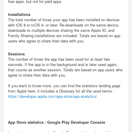
free apps, but not for paid apps.
Installations
The total number of times your app has been installed on devices
with iOS 8 or tvOS 9, or later. Re-downloads on the same device,
downloads to multiple devices sharing the same Apple ID, and
Family Sharing installations are included. Totals are based on app
users who agree to share their data with you.
Sessions
The number of times the app has been used for at least two
seconds. If the app is in the background and is later used again,
that counts as another session. Totals are based on app users who
agree to share their data with you.
If you want to know more, you can find the statistics landing page
from Apple here, it includes a Glossary for all the used terms :
https://developer.apple.com/app-store/app-analytics/
App Store statistics : Google Play Developer Console