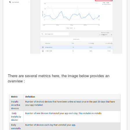
There are several metrics here, the image below provides an
overview :