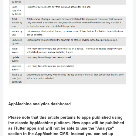
AppMachine analytics dashboard
Please note that this article pertains to apps published using
the classic AppMachine platform. New apps will be published
as Flutter apps and will not be able to use the "Analyze"
section in the AppMachine CMS. Instead you can set up