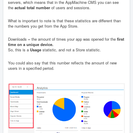
servers, which means that in the AppMachine CMS you can see
the
actual total number
of users and sessions.
What is important to note is that these statistics are different than
the numbers you get from the App Store.
Downloads = the amount of times your app was opened for the
first
time on a unique device.
So, this is a
Usage
statistic, and not a Store statistic.
You could also say that this number reflects the amount of new
users in a specified period.