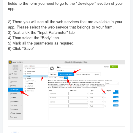
fields to the form you need to go to the "Developer" section of your
app.
2) There you will see all the web services that are available in your
app. Please select the web service that belongs to your form.
3) Next click the "Input Parameter" tab
4) Than select the "Body" tab.
5) Mark all the parameters as required.
6) Click "Save"