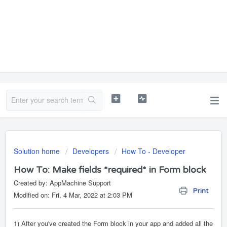
Solution home
Developers
How To - Developer
How To: Make fields *required* in Form block
Created by: AppMachine Support
Print
Modified on: Fri, 4 Mar, 2022 at 2:03 PM
1) After you've created the Form block in your app and added all the