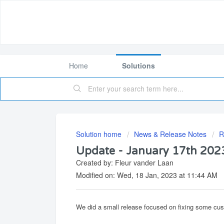
Home
Solutions
Solution home
News & Release Notes
R
Update - January 17th 202
Created by: Fleur vander Laan
Modified on: Wed, 18 Jan, 2023 at 11:44 AM
We did a small release focused on fixing some cu