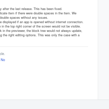
after the last release. This has been fixed.
licate item if there were double spaces in the item. We
n double spaces without any issues.
 displayed if an app is opened without internet connection.
in the top right corner of the screen would not be visible.
k in the previewer, the block tree would not always update,
 the right editing options. This was only the case with a
cle.
No