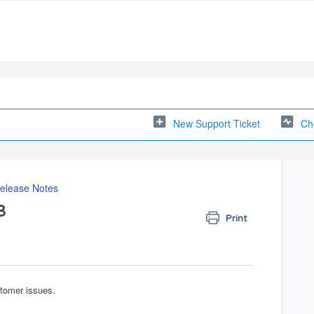
New Support Ticket
Ch
elease Notes
3
Print
stomer issues.