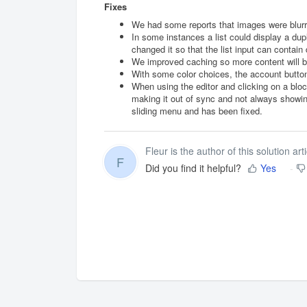
Fixes
We had some reports that images were blurry 
In some instances a list could display a dup
changed it so that the list input can contai
We improved caching so more content will be
With some color choices, the account button 
When using the editor and clicking on a bloc
making it out of sync and not always showing
sliding menu and has been fixed.
Fleur is the author of this solution arti
F
Did you find it helpful?
Yes