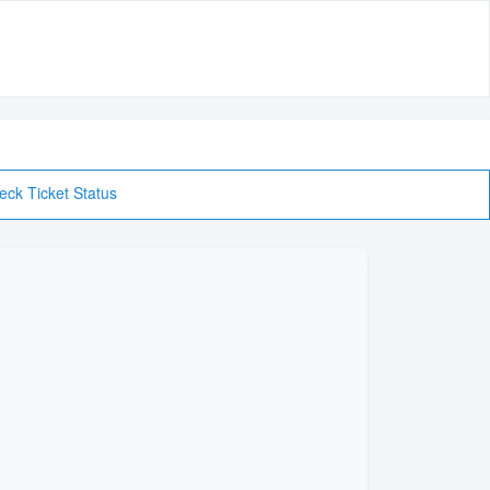
eck Ticket Status