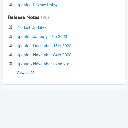
Updated Privacy Policy
28
Release Notes
Product Updates
Update - January 17th 2023
Update - December 18th 2022
Update - November 24th 2022
Update - November 22nd 2022
View all 28