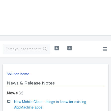
Solution home
News & Release Notes
2
News
New Mobile Client - things to know for existing
AppMachine apps