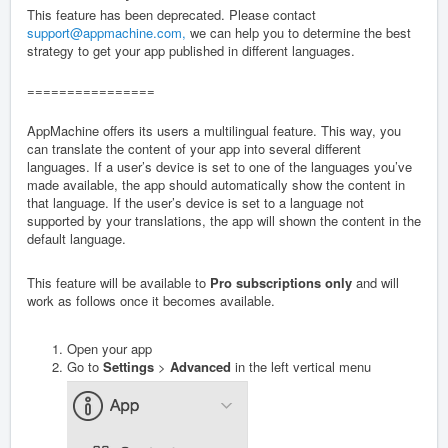
This feature has been deprecated. Please contact
support@appmachine.com,
we can help you to determine the best
strategy to get your app published in different languages.
================
AppMachine offers its users a multilingual feature. This way, you
can translate the content of your app into several different
languages. If a user’s device is set to one of the languages you’ve
made available, the app should automatically show the content in
that language. If the user’s device is set to a language not
supported by your translations, the app will shown the content in the
default language.
This feature will be available to
Pro subscriptions
only
and will
work as follows once it becomes available.
Open your app
Go to
Settings
>
Advanced
in the left vertical menu