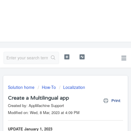
Solution home
How-To
Localization
Create a Multilingual app
Print
Created by: AppMachine Support
Modified on: Wed, 8 Mar, 2023 at 4:09 PM
UPDATE January 1, 2023