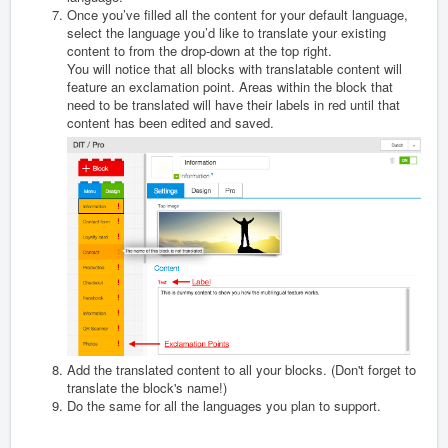
Once you’ve filled all the content for your default language,
select the language you’d like to translate your existing
content to from the drop-down at the top right.
You will notice that all blocks with translatable content will
feature an exclamation point. Areas within the block that
need to be translated will have their labels in red until that
content has been edited and saved.
Add the translated content to all your blocks. (Don't forget to
translate the block's name!)
Do the same for all the languages you plan to support.