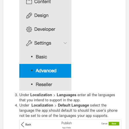
Under
Localization
>
Languages
enter all the languages
that you intend to support in the app.
Under
Localization
>
Default Language
select the
language the app should default to should the user’s phone
not be set to one of the languages your app supports.