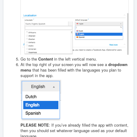
Go to the
Content
in the left vertical menu.
At the top right of your screen you will now see a
dropdown
menu
that has been filled with the languages you plan to
support in the app.
PLEASE NOTE
: If you’ve already filled the app with content,
then you should set whatever language used as your default
language.