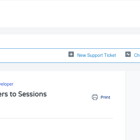
New Support Ticket
Ch
veloper
rs to Sessions
Print