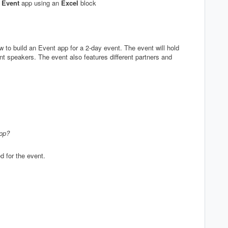
e
Event
app using an
Excel
block
 to build an Event app for a 2-day event. The event will hold
nt speakers. The event also features different partners and
app?
d for the event.