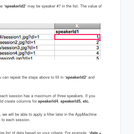
he “
speakerId2
” may be speaker #7 in the list. The value of
an repeat the steps above to fill in “
speakerId2
” and
each session has a maximum of three speakers. If you
ld create columns for
speakerId4
,
speakerId5, etc.
e will be able to apply a filter later in the AppMachine
 to each session.
ntire list of data based on your criteria. For example, “
date =