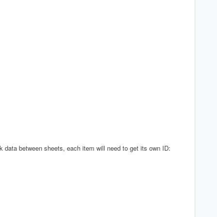
nk data between sheets, each item will need to get its own ID: