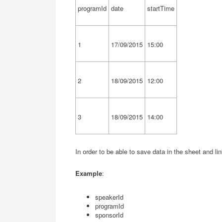
programId
date
startTime
1
17/09/2015
15:00
2
18/09/2015
12:00
3
18/09/2015
14:00
In order to be able to save data in the sheet and li
Example
:
speakerId
programId
sponsorId