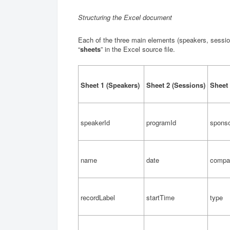
Structuring the Excel document
Each of the three main elements (speakers, session
“
sheets
” in the Excel source file.
Sheet 1 (Speakers)
Sheet 2 (Sessions)
Sheet 
speakerId
programId
sponso
name
date
comp
recordLabel
startTime
type