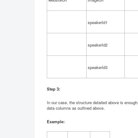
speakerId1
speakerId2
speakerId3
Step 3
:
In our case, the structure detailed above is enough
data columns as outlined above.
Example: