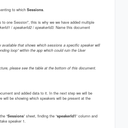
senting to which
Sessions
.
s to one Session*, this is why we we have added multiple
kerId1
/
speakerId2
/
speakerId3.
Name this document
 available that shows which sessions a specific speaker will
ending loop” within the app which could ruin the User
ructure, please see the table at the bottom of this document.
cument and added data to it. In the next step we will be
we will be showing which speakers will be present at the
the “
Sessions
” sheet, finding the “
speakerId1
” column and
s take speaker 1.