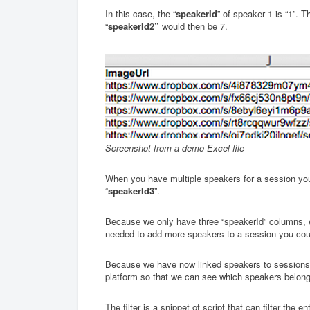
In this case, the “
speakerId
” of speaker 1 is “1”. T
“
speakerId2”
would then be 7.
Screenshot from a demo Excel file
When you have multiple speakers for a session you c
“
speakerId3
”.
Because we only have three “speakerId” columns, 
needed to add more speakers to a session you cou
Because we have now linked speakers to sessions, w
platform so that we can see which speakers belong
The filter is a snippet of script that can filter the e