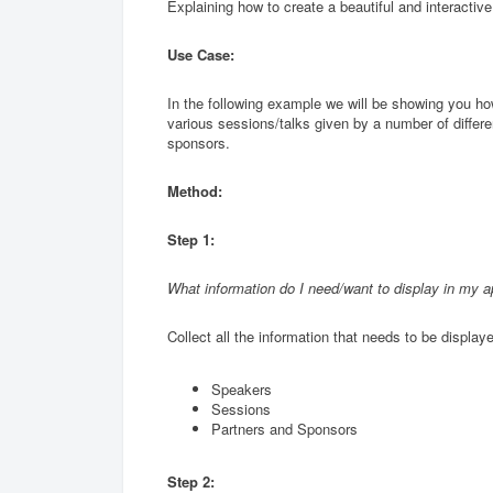
Explaining how to create a beautiful and interactiv
Use Case:
In the following example we will be showing you how
various sessions/talks given by a number of differe
sponsors.
Method:
Step 1:
What information do I need/want to display in my 
Collect all the information that needs to be displaye
Speakers
Sessions
Partners and Sponsors
Step 2: