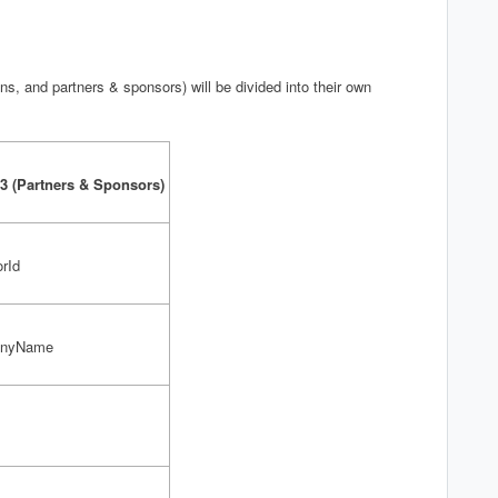
s, and partners & sponsors) will be divided into their own
3 (Partners & Sponsors)
rId
anyName