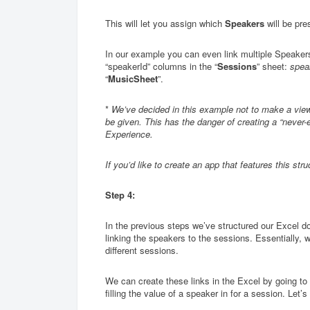
This will let you assign which
Speakers
will be pre
In our example you can even link multiple Speaker
“speakerId” columns in the “
Sessions
” sheet:
spea
“
MusicSheet
”.
*
We’ve decided in this example not to make a view
be given. This has the danger of creating a “never-
Experience.
If you’d like to create an app that features this st
Step 4:
In the previous steps we’ve structured our Excel do
linking the speakers to the sessions. Essentially, 
different sessions.
We can create these links in the Excel by going to 
filling the value of a speaker in for a session. Let’