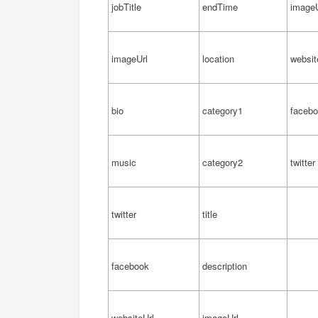
jobTitle
endTime
imageU
imageUrl
location
websit
bio
category1
faceb
music
category2
twitter
twitter
title
facebook
description
websiteUrl
imageUrl