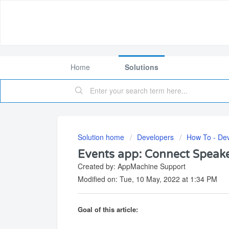
Home
Solutions
Solution home
Developers
How To - De
Events app: Connect Speake
Created by: AppMachine Support
Modified on: Tue, 10 May, 2022 at 1:34 PM
Goal of this article: