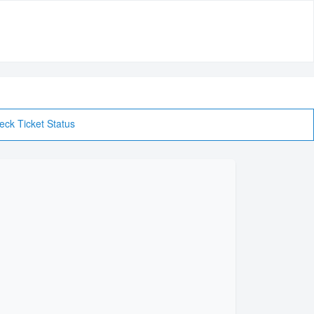
eck Ticket Status