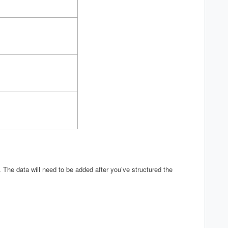
. The data will need to be added after you’ve structured the