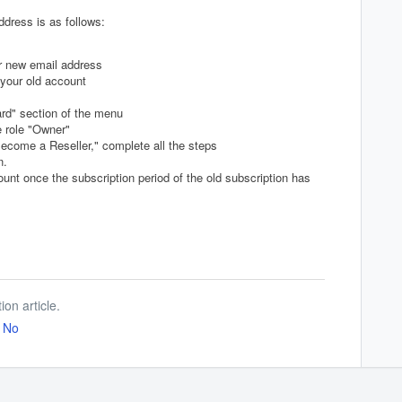
dress is as follows:
r new email address
your old account
ard" section of the menu
e role "Owner"
ecome a Reseller," complete all the steps
on.
unt once the subscription period of the old subscription has
ion article.
No