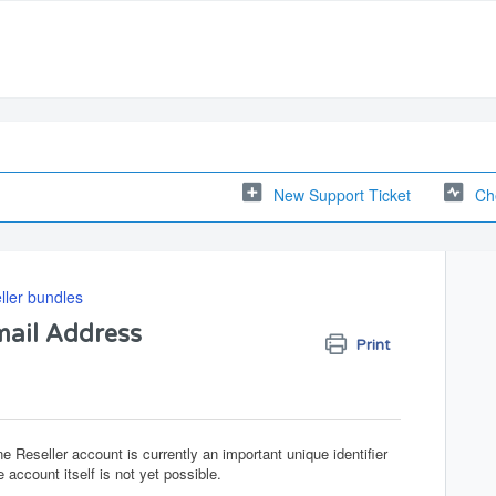
New Support Ticket
Ch
ler bundles
mail Address
Print
 Reseller account is currently an important unique identifier
 account itself is not yet possible.