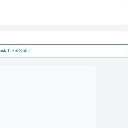
eck Ticket Status