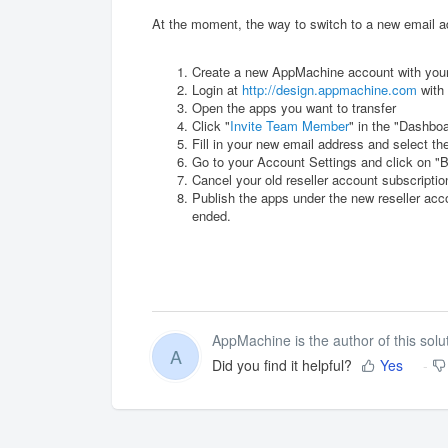
At the moment, the way to switch to a new email ad
Create a new AppMachine account with you
Login at
http://design.appmachine.com
with 
Open the apps you want to transfer
Click "
Invite Team Member
" in the "Dashbo
Fill in your new email address and select th
Go to your Account Settings and click on "B
Cancel your old reseller account subscripti
Publish the apps under the new reseller acco
ended.
AppMachine is the author of this solut
A
Did you find it helpful?
Yes