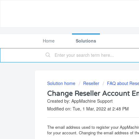
Home
Solutions
Solution home
Reseller
FAQ about Resel
Change Reseller Account E
Created by: AppMachine Support
Modified on: Tue, 1 Mar, 2022 at 2:48 PM
The email address used to register your AppMachine
for your account. Changing the email address of the