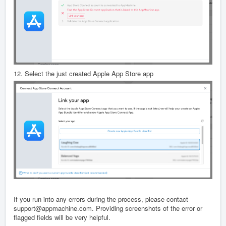
12. Select the just created Apple App Store app
If you run into any errors during the process, please contact
support@appmachine.com. Providing screenshots of the error or
flagged fields will be very helpful.