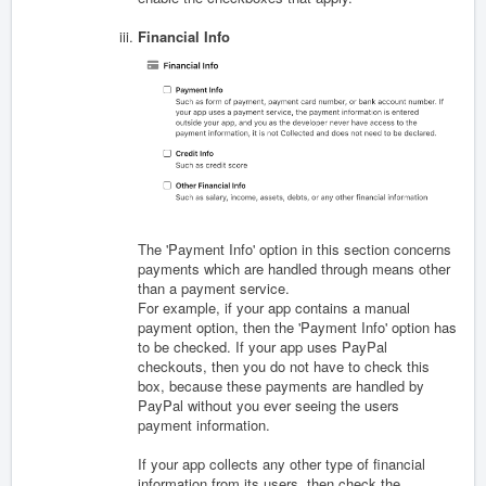
Financial Info
The 'Payment Info' option in this section concerns
payments which are handled through means other
than a payment service.
For example, if your app contains a manual
payment option, then the 'Payment Info' option has
to be checked. If your app uses PayPal
checkouts, then you do not have to check this
box, because these payments are handled by
PayPal without you ever seeing the users
payment information.
If your app collects any other type of financial
information from its users, then check the