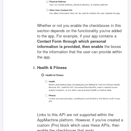
Whether or not you enable the checkboxes in this
section depends on the functionality you've added
to the app. For example, if your app contains a
Contact Form through which personal
information is provided, then enable
the boxes
for the information that the user can provide within
the app.
Health & Fitness
Links to this API are not supported within the
AppMachine platform. However, if you've created a
custom (Pro) block which uses these APIs, then
enable the checkboxes that apply.