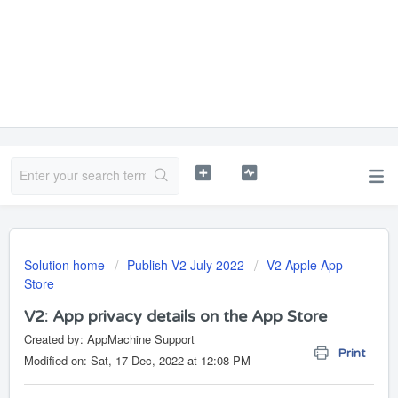
Solution home
Publish V2 July 2022
V2 Apple App
Store
V2: App privacy details on the App Store
Created by: AppMachine Support
Print
Modified on: Sat, 17 Dec, 2022 at 12:08 PM