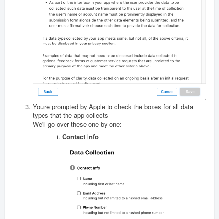
You're prompted by Apple to check the boxes for all data
types that the app collects.
We'll go over these one by one:
Contact Info