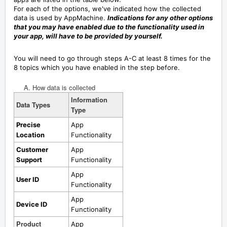
For each of the options, we've indicated how the collected
data is used by AppMachine.
Indications for any other options
that you may have enabled due to the functionality used in
your app, will have to be provided by yourself.
You will need to go through steps A-C at least 8 times for the
8 topics which you have enabled in the step before.
A. How data is collected
Information
Data Types
Type
Precise
App
Location
Functionality
Customer
App
Support
Functionality
App
User ID
Functionality
App
Device ID
Functionality
Product
App