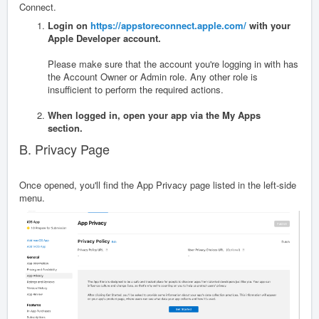
Connect.
Login on
https://appstoreconnect.apple.com/
with your
Apple Developer account.
Please make sure that the account you're logging in with has
the Account Owner or Admin role. Any other role is
insufficient to perform the required actions.
When logged in, open your app via the My Apps
section.
B. Privacy Page
Once opened, you'll find the App Privacy page listed in the left-side
menu.