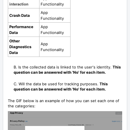
interaction
Functionality
App
Crash Data
Functionality
Performance
App
Data
Functionality
Other
App
Diagnostics
Functionality
Data
B. Is the collected data is linked to the user's identity.
This
question can be answered with 'No' for each item.
C. Will the data be used for tracking purposes.
This
question can be answered with 'No' for each item.
The GIF below is an example of how you can set each one of
the categories: