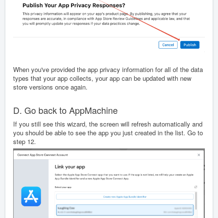
When you've provided the app privacy information for all of the data
types that your app collects, your app can be updated with new
store versions once again.
D. Go back to AppMachine
If you still see this wizard, the screen will refresh automatically and
you should be able to see the app you just created in the list. Go to
step 12.