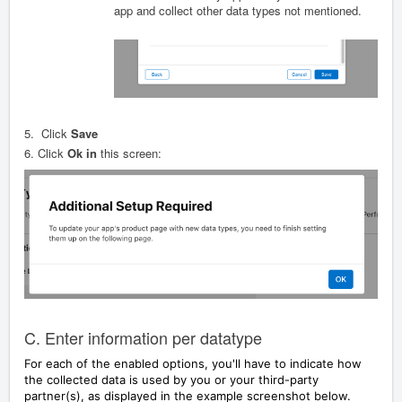
app and collect other data types not mentioned.
5.
Click
Save
6.
Click
Ok in
this screen:
C. Enter information per datatype
For each of the enabled options, you'll have to indicate how
the collected data is used by you or your third-party
partner(s), as displayed in the example screenshot below.