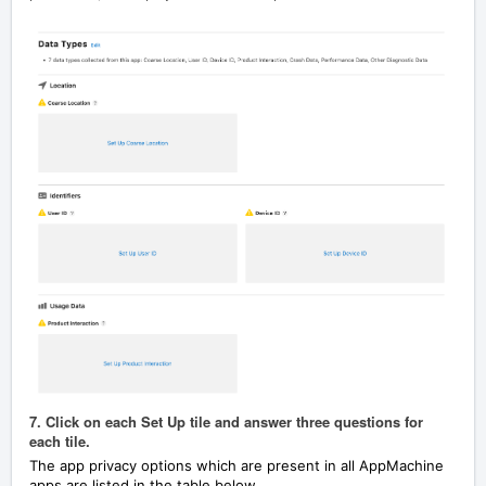
7. Click on each Set Up tile and answer three questions for
each tile.
The app privacy options which are present in all AppMachine
apps are listed in the table below.