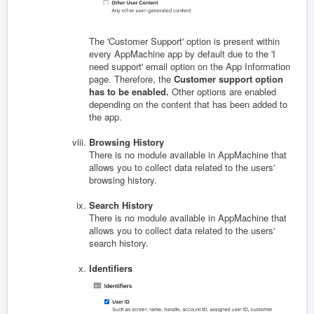
The 'Customer Support' option is present within
every AppMachine app by default due to the 'I
need support' email option on the App Information
page. Therefore, the
Customer support option
has to be enabled.
Other options are enabled
depending on the content that has been added to
the app.
Browsing History
There is no module available in AppMachine that
allows you to collect data related to the users'
browsing history.
Search History
There is no module available in AppMachine that
allows you to collect data related to the users'
search history.
Identifiers