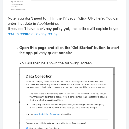
Note: you don't need to fill in the Privacy Policy URL here. You can
enter that data in AppMachine.
If you don't have a privacy policy yet, this article will explain to you
how to create a privacy policy
.
Open this page and click the 'Get Started' button to start
the app privacy questionnaire.
You will then be shown the following screen: