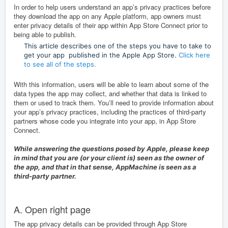
In order to
help users understand an app’s privacy practices before
they download the app on any Apple platform, app owners must
enter privacy details of their app within App Store Connect prior to
being able to publish.
This article describes one of the steps you have to take to
get your app published in the Apple App Store.
Click here
to see all of the steps.
With this information, users will be able to learn about some of the
data types the app may collect, and whether that data is linked to
them or used to track them. You’ll need to provide information about
your app’s privacy practices, including the practices of third-party
partners whose code you integrate into your app, in
App Store
Connect
.
While answering the questions posed by Apple, please keep
in mind that you are (or your client is) seen as the owner of
the app, and that in that sense, AppMachine is seen as a
third-party partner.
A. Open right page
The app privacy details can be provided through App Store