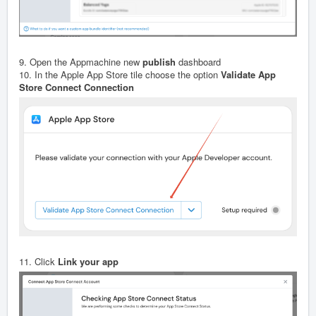
9. Open the Appmachine new
publish
dashboard
10. In the Apple App Store tile choose the option
Validate App
Store Connect Connection
11. Click
Link your app