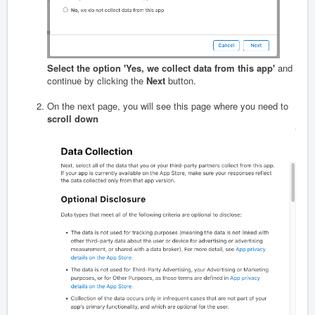
Select the option 'Yes, we collect data from this app'
and
continue by clicking the
Next
button.
On the next page, you will see this page where you need to
scroll down