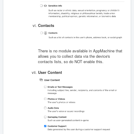
Contacts
There is no module available in AppMachine that
allows you to collect data via the device's
contacts lists, so do NOT enable this.
User Content