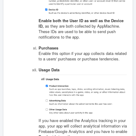
Enable both the User ID as well as the Device
ID,
as they are both collected by AppMachine.
These IDs are used to be able to send push
notifications to the app.
Purchases
Enable this option if your app collects data related
to a users' purchases or purchase tendencies.
Usage Data
If you have enabled the Analytics tracking in your
app, your app will collect analytical information via
Firebase/Google Analytics and you have to enable