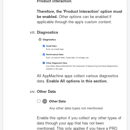
Product interaction
.
Therefore, the 'Product Interaction' option must
be enabled.
Other options can be enabled if
applicable through the app's custom content.
Diagnostics
All AppMachine apps collect various diagnostics
data.
Enable All options in this section.
Other Data
Enable this option if you collect any other types of
data through your app that has not been
mentioned. This only applies if you have a PRO