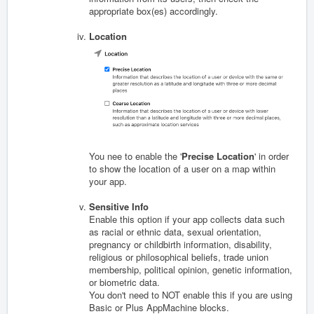
appropriate box(es) accordingly.
Location
You nee to enable the '
Precise Location
' in order
to show the location of a user on a map within
your app.
Sensitive Info
Enable this option if your app collects data s
uch
as racial or ethnic data, sexual orientation,
pregnancy or childbirth information, disability,
religious or philosophical beliefs, trade union
membership, political opinion, genetic information,
or biometric data.
You don't need to NOT enable this if you are using
Basic or Plus AppMachine blocks.