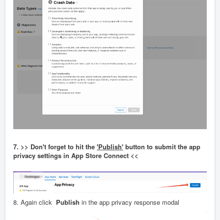
7. >> Don't forget to hit the
'Publish'
button to submit the app
privacy settings in App Store Connect <<
8. Again click
Publish
in the app privacy response modal