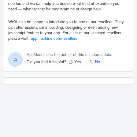
queries and we can help you decide what kind of expertise you
need — whether that be programming or design help.
We’d also be happy to introduce you to one of our resellers. They
can offer assistance in building, designing or even adding new
javascript feature to your app. For a list of our licensed resellers,
please visit:
appmachine.com/resellers
AppMachine is the author of this solution article.
A
Did you find it helpful?
Yes
No