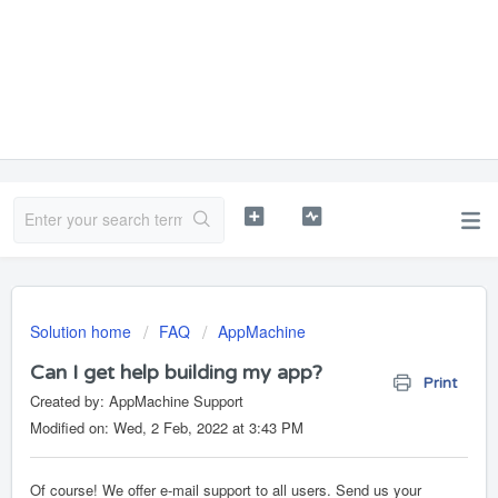
Solution home
FAQ
AppMachine
Can I get help building my app?
Print
Created by: AppMachine Support
Modified on: Wed, 2 Feb, 2022 at 3:43 PM
Of course! We offer e-mail support to all users. Send us your