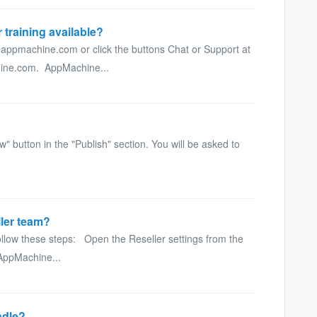
 training available?
appmachine.com or click the buttons Chat or Support at
chine.com. AppMachine...
" button in the "Publish" section. You will be asked to
ler team?
llow these steps: Open the Reseller settings from the
 AppMachine...
ndle?