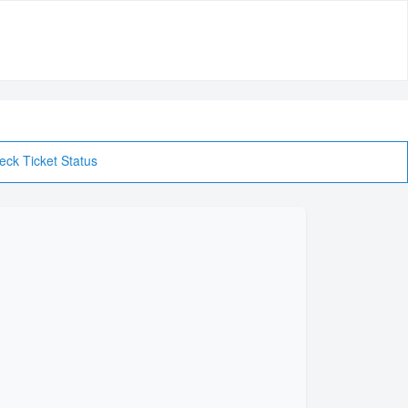
eck Ticket Status