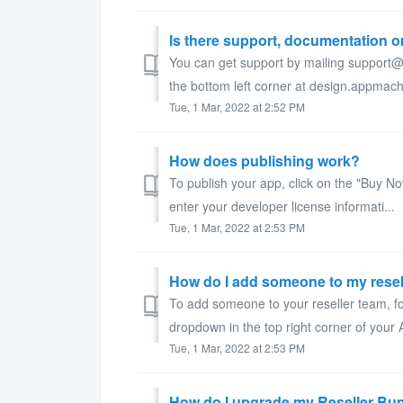
Is there support, documentation or
You can get support by mailing support@
the bottom left corner at design.appma
Tue, 1 Mar, 2022 at 2:52 PM
How does publishing work?
To publish your app, click on the "Buy Now
enter your developer license informati...
Tue, 1 Mar, 2022 at 2:53 PM
How do I add someone to my resel
To add someone to your reseller team, fo
dropdown in the top right corner of your
Tue, 1 Mar, 2022 at 2:53 PM
How do I upgrade my Reseller Bu