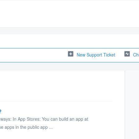
New Support Ticket
Ch
?
 ways: In App Stores: You can build an app at
 apps in the public app ...