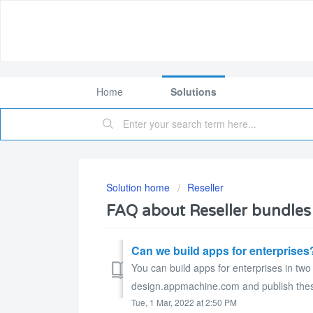
Home
Solutions
Solution home
Reseller
FAQ about Reseller bundles
Can we build apps for enterprises
You can build apps for enterprises in two
design.appmachine.com and publish these
Tue, 1 Mar, 2022 at 2:50 PM