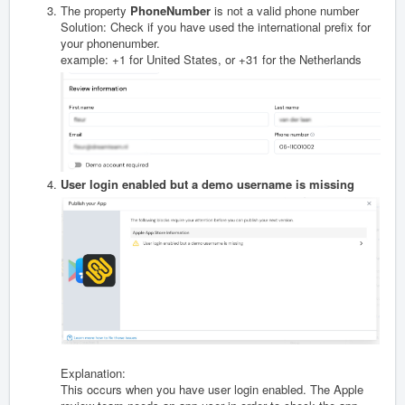
The property
PhoneNumber
is not a valid phone number
Solution: Check if you have used the international prefix for
your phonenumber.
example: +1 for United States, or +31 for the Netherlands
User login enabled but a demo username is missing
Explanation:
This occurs when you have user login enabled. The Apple