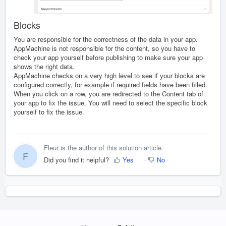
Blocks
You are responsible for the correctness of the data in your app.
AppMachine is not responsible for the content, so you have to
check your app yourself before publishing to make sure your app
shows the right data.
AppMachine checks on a very high level to see if your blocks are
configured correctly, for example if required fields have been filled.
When you click on a row, you are redirected to the Content tab of
your app to fix the issue. You will need to select the specific block
yourself to fix the issue.
Fleur is the author of this solution article.
F
Did you find it helpful?
Yes
No