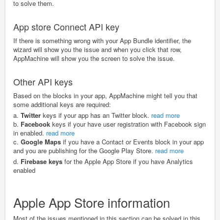
to solve them.
App store Connect API key
If there is something wrong with your App Bundle identifier, the
wizard will show you the issue and when you click that row,
AppMachine will show you the screen to solve the issue.
Other API keys
Based on the blocks in your app, AppMachine might tell you that
some additional keys are required:
a.
Twitter
keys if your app has an Twitter block.
read more
b.
Facebook
keys if your have user registration with Facebook sign
in enabled.
read more
c.
Google Maps
if you have a Contact or Events block in your app
and you are publishing for the Google Play Store.
read more
d.
Firebase keys
for the Apple App Store if you have Analytics
enabled
Apple App Store information
Most of the issues mentioned in this section can be solved in this