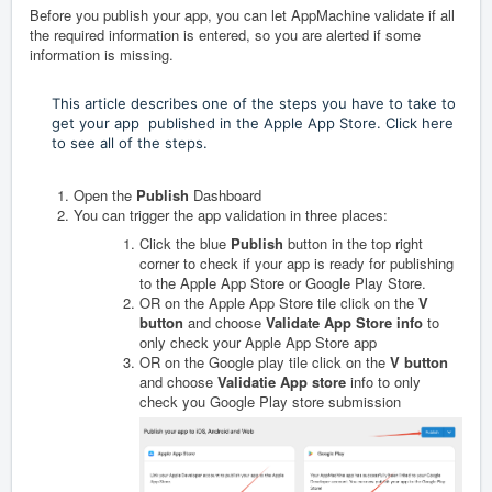
Before you publish your app, you can let AppMachine validate if all
the required information is entered, so you are alerted if some
information is missing.
This article describes one of the steps you have to take to
get your app published in the Apple App Store. Click here
to see all of the steps.
Open the
Publish
Dashboard
You can trigger the app validation in three places:
Click the blue
Publish
button in the top right
corner to check if your app is ready for publishing
to the Apple App Store or Google Play Store.
OR on the Apple App Store tile click on the
V
button
and choose
Validate App Store info
to
only check your Apple App Store app
OR on the Google play tile click on the
V button
and choose
Validatie App store
info to only
check you Google Play store submission