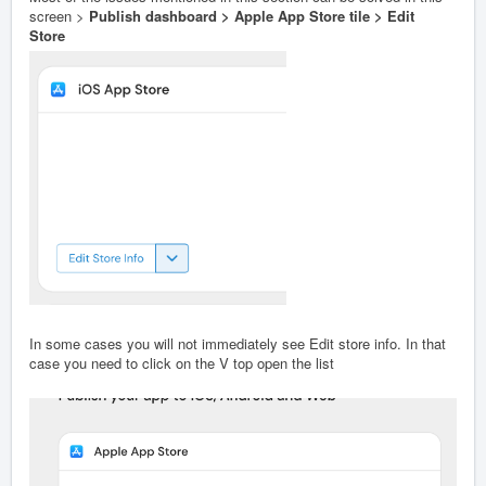
screen >
Publish dashboard > Apple App Store tile > Edit
Store
In some cases you will not immediately see Edit store info. In that
case you need to click on the V top open the list