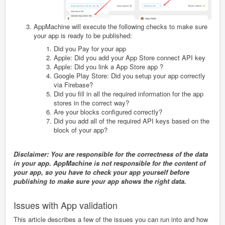
AppMachine will execute the following checks to make sure
your app is ready to be published:
Did you Pay for your app
Apple: Did you add your App Store connect API key
Apple: Did you link a App Store app ?
Google Play Store: Did you setup your app correctly
via Firebase?
Did you fill in all the required information for the app
stores in the correct way?
Are your blocks configured correctly?
Did you add all of the required API keys based on the
block of your app?
Disclaimer: You are responsible for the correctness of the data
in your app. AppMachine is not responsible for the content of
your app, so you have to check your app yourself before
publishing to make sure your app shows the right data.
Issues with App validation
This article describes a few of the issues you can run into and how