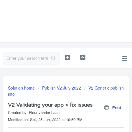
Solution home
Publish V2 July 2022
V2 Generic publish
info
V2 Validating your app > fix issues
Print
Created by: Fleur vander Laan
Modified on: Sat, 25 Jun, 2022 at 10:50 PM