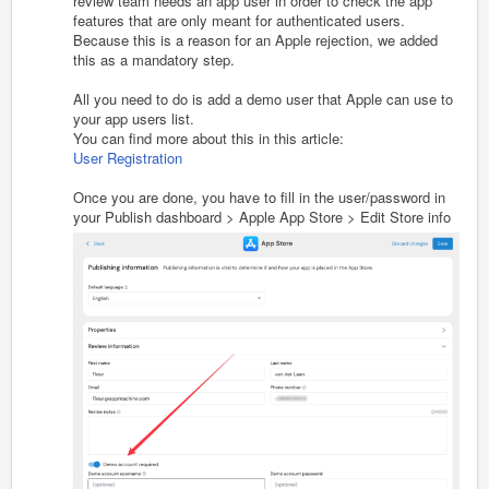
review team needs an app user in order to check the app
features that are only meant for authenticated users.
Because this is a reason for an Apple rejection, we added
this as a mandatory step.
All you need to do is add a demo user that Apple can use to
your app users list.
You can find more about this in this article:
User Registration
Once you are done, you have to fill in the user/password in
your Publish dashboard > Apple App Store > Edit Store info