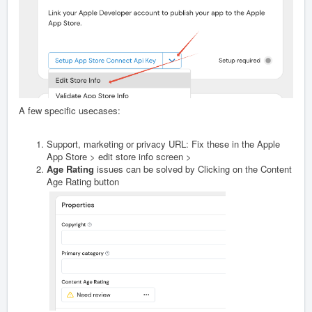
A few specific usecases:
Support, marketing or privacy URL: Fix these in the Apple
App Store > edit store info screen >
Age Rating
issues can be solved by Clicking on the Content
Age Rating button