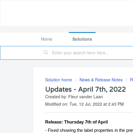
Home
Solutions
Solution home
News & Release Notes
R
Updates - April 7th, 2022
Created by: Fleur vander Laan
Modified on: Tue, 12 Jul, 2022 at 2:43 PM
Release: Thursday 7th of April
- Fixed showing the label properties in the pr