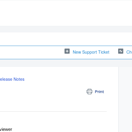
New Support Ticket
Ch
elease Notes
Print
eviewer