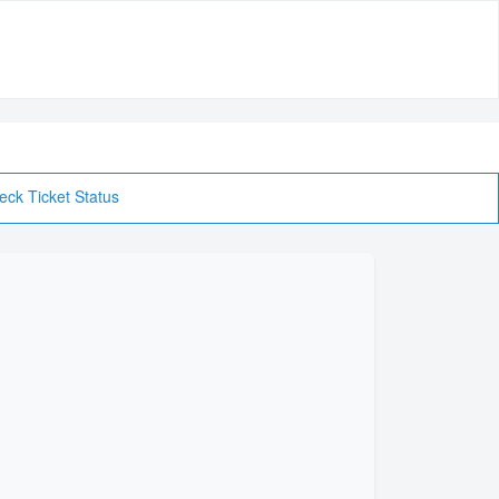
eck Ticket Status