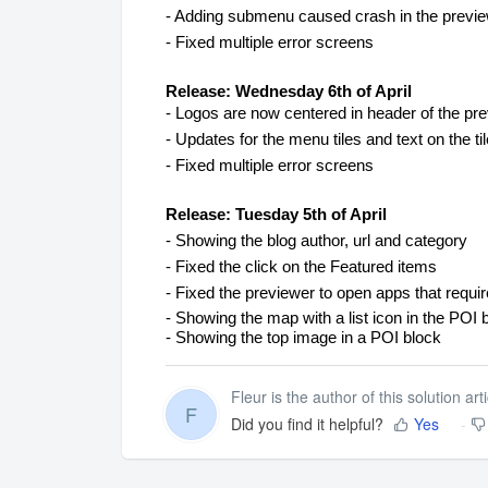
- Adding submenu caused crash in the preview
- Fixed multiple error screens
Release: Wednesday 6th of April
- Logos are now centered in header of the pr
- Updates for the menu tiles and text on the ti
- Fixed multiple error screens
Release: Tuesday 5th of April
- Showing the blog author, url and category
- Fixed the click on the Featured items
- Fixed the previewer to open apps that requir
- Showing the map with a list icon in the POI 
- Showing the top image in a POI block
Fleur is the author of this solution arti
F
Did you find it helpful?
Yes