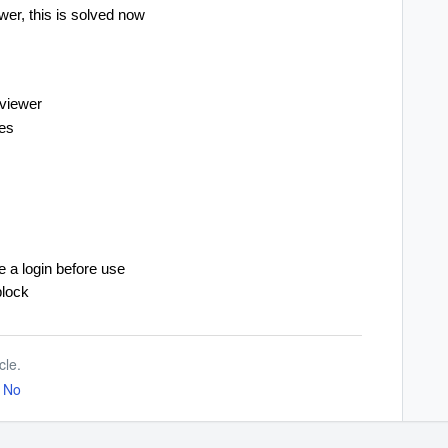
er, this is solved now
eviewer
les
e a login before use
block
cle.
No