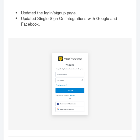
Updated the login/signup page.
Updated Single Sign-On integrations with Google and
Facebook.