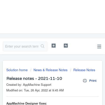
Solution home
News & Release Notes
Release Notes
Release notes - 2021-11-10
Print
Created by: AppMachine Support
Modified on: Tue, 26 Apr, 2022 at 9:45 AM
AppMachine Designer fixes: