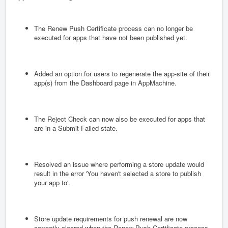
The Renew Push Certificate process can no longer be
executed for apps that have not been published yet.
Added an option for users to regenerate the app-site of their
app(s) from the Dashboard page in AppMachine.
The Reject Check can now also be executed for apps that
are in a Submit Failed state.
Resolved an issue where performing a store update would
result in the error 'You haven't selected a store to publish
your app to'.
Store update requirements for push renewal are now
correctly cleared when the Renew Push Certificate process