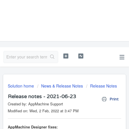
Solution home
News & Release Notes
Release Notes
Release notes - 2021-06-23
Print
Created by: AppMachine Support
Modified on: Wed, 2 Feb, 2022 at 3:47 PM
AppMachine Designer fixes: