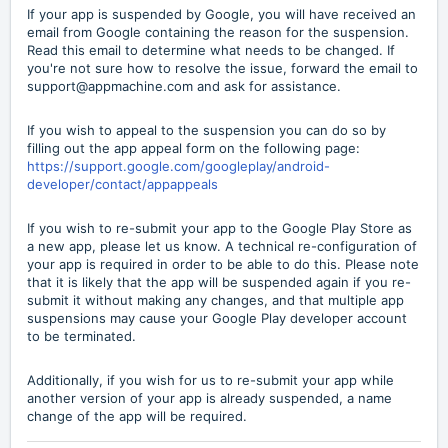
If your app is suspended by Google, you will have received an
email from Google containing the reason for the suspension.
Read this email to determine what needs to be changed. If
you're not sure how to resolve the issue, forward the email to
support@appmachine.com and ask for assistance.
If you wish to appeal to the suspension you can do so by
filling out the app appeal form on the following page:
https://support.google.com/googleplay/android-
developer/contact/appappeals
If you wish to re-submit your app to the Google Play Store as
a new app, please let us know. A technical re-configuration of
your app is required in order to be able to do this. Please note
that it is likely that the app will be suspended again if you re-
submit it without making any changes, and that multiple app
suspensions may cause your Google Play developer account
to be terminated.
Additionally, if you wish for us to re-submit your app while
another version of your app is already suspended, a name
change of the app will be required.