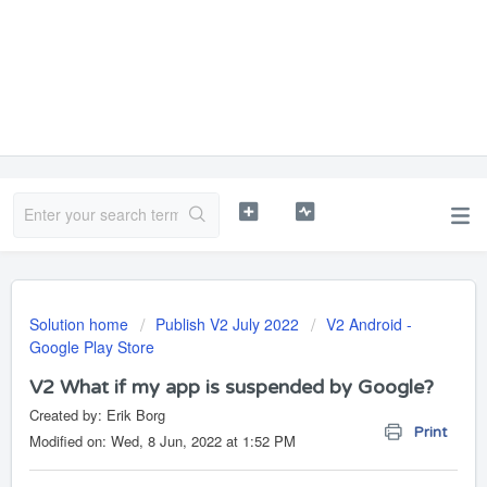
Solution home
Publish V2 July 2022
V2 Android -
Google Play Store
V2 What if my app is suspended by Google?
Created by: Erik Borg
Print
Modified on: Wed, 8 Jun, 2022 at 1:52 PM