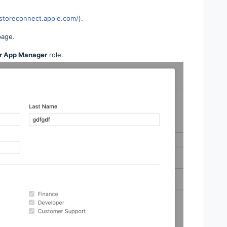
pstoreconnect.apple.com/
).
page.
r App Manager
role.