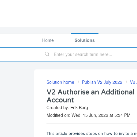
Home
Solutions
Solution home
Publish V2 July 2022
V2 
V2 Authorise an Additional 
Account
Created by: Erik Borg
Modified on: Wed, 15 Jun, 2022 at 5:34 PM
This article provides steps on how to invite a