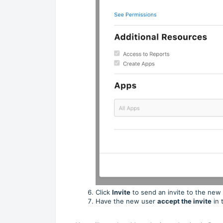
Click
Invite
to send an invite to the new
Have the new user
accept the invite
in 