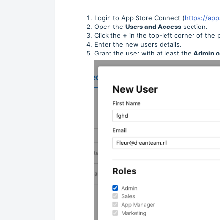
Login to App Store Connect (
https://ap
Open the
Users and Access
section.
Click the
+
in the top-left corner of the 
Enter the new users details.
Grant the user with at least the
Admin o