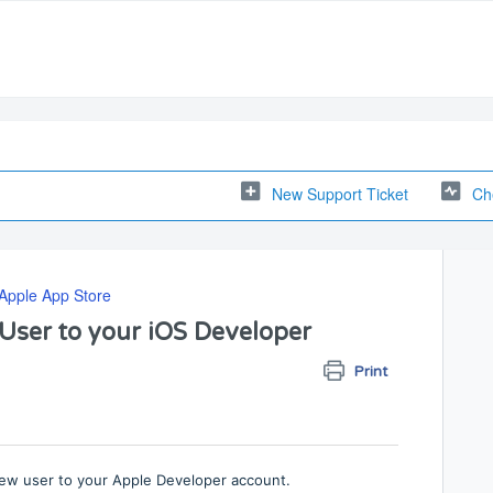
New Support Ticket
Ch
Apple App Store
User to your iOS Developer
Print
 new user to your Apple Developer account.