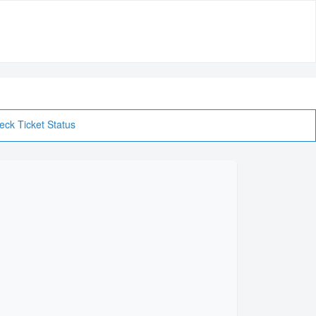
eck Ticket Status