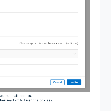
 users email address.
their mailbox to finish the process.