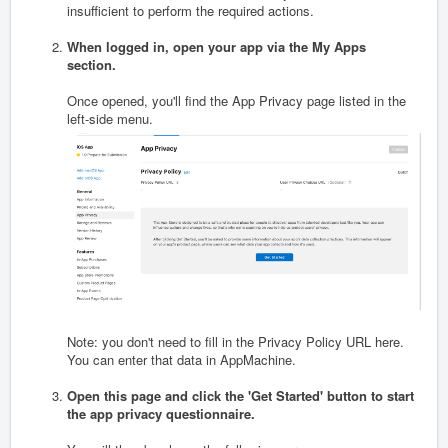
insufficient to perform the required actions.
When logged in, open your app via the My Apps
section.
Once opened, you'll find the App Privacy page listed in the
left-side menu.
Note: you don't need to fill in the Privacy Policy URL here.
You can enter that data in AppMachine.
Open this page and click the 'Get Started' button to start
the app privacy questionnaire.