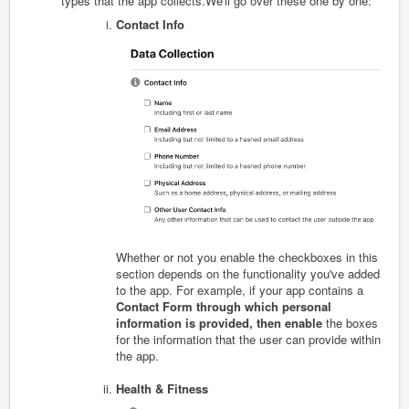
types that the app collects.We'll go over these one by one:
Contact Info
Whether or not you enable the checkboxes in this
section depends on the functionality you've added
to the app. For example, if your app contains a
Contact Form through which personal
information is provided, then enable
the boxes
for the information that the user can provide within
the app.
Health & Fitness