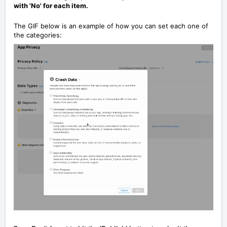
with 'No' for each item.
The GIF below is an example of how you can set each one of
the categories: