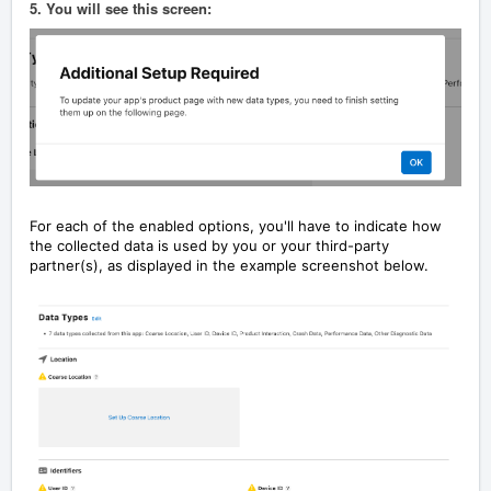
5. You will see this screen:
For each of the enabled options, you'll have to indicate how
the collected data is used by you or your third-party
partner(s), as displayed in the example screenshot below.