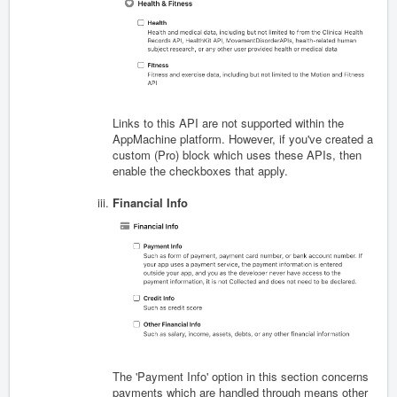
Links to this API are not supported within the
AppMachine platform. However, if you've created a
custom (Pro) block which uses these APIs, then
enable the checkboxes that apply.
Financial Info
The 'Payment Info' option in this section concerns
payments which are handled through means other