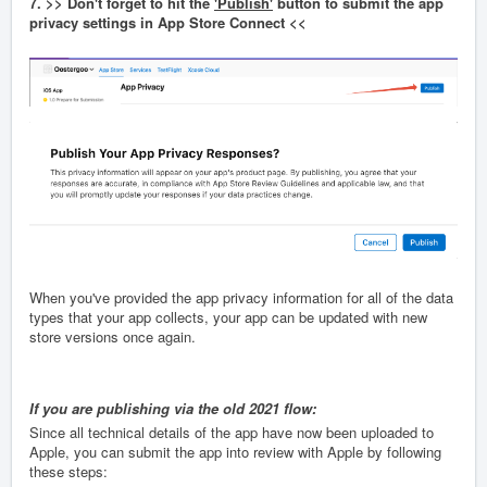
7. >> Don't forget to hit the
'Publish'
button to submit the app
privacy settings in App Store Connect <<
When you've provided the app privacy information for all of the data
types that your app collects, your app can be updated with new
store versions once again.
If you are publishing via the old 2021 flow:
Since all technical details of the app have now been uploaded to
Apple, you can submit the app into review with Apple by following
these steps: