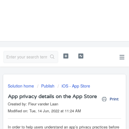
Solution home
Publish
iOS - App Store
App privacy details on the App Store
Print
Created by: Fleur vander Laan
Modified on: Tue, 14 Jun, 2022 at 11:24 AM
In order to help users understand an app’s privacy practices before