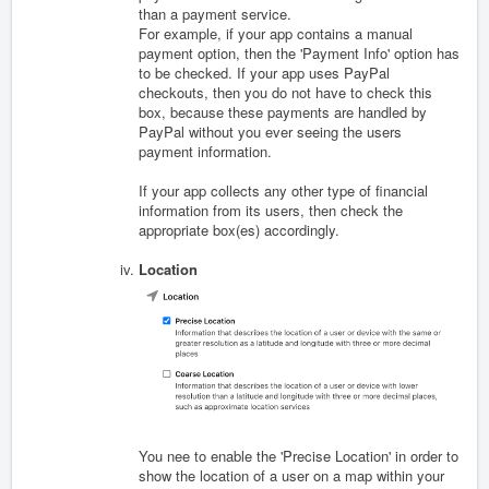
than a payment service.
For example, if your app contains a manual
payment option, then the 'Payment Info' option has
to be checked. If your app uses PayPal
checkouts, then you do not have to check this
box, because these payments are handled by
PayPal without you ever seeing the users
payment information.
If your app collects any other type of financial
information from its users, then check the
appropriate box(es) accordingly.
Location
You nee to enable the 'Precise Location' in order to
show the location of a user on a map within your