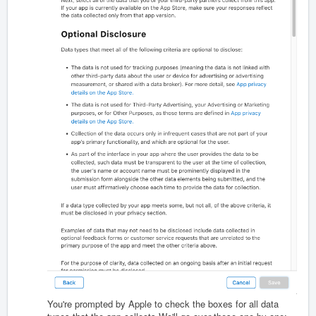
You're prompted by Apple to check the boxes for all data