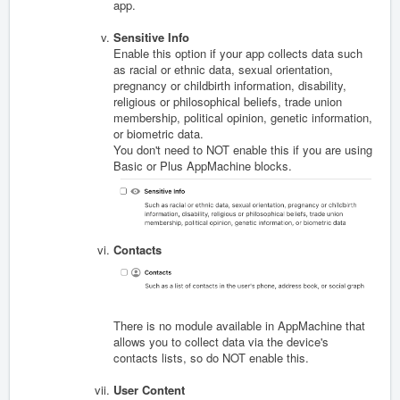
app.
Sensitive Info
Enable this option if your app collects data s
uch
as racial or ethnic data, sexual orientation,
pregnancy or childbirth information, disability,
religious or philosophical beliefs, trade union
membership, political opinion, genetic information,
or biometric data.
You don't need to NOT enable this if you are using
Basic or Plus AppMachine blocks.
Contacts
There is no module available in AppMachine that
allows you to collect data via the device's
contacts lists, so do NOT enable this.
User Content