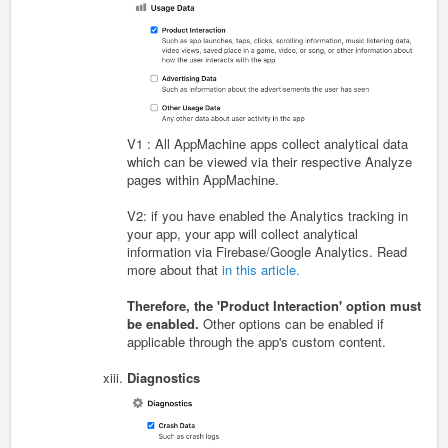
V1 : All AppMachine apps collect analytical data
which can be viewed via their respective Analyze
pages within AppMachine.
V2: if you have enabled the Analytics tracking in
your app, your app will collect analytical
information via Firebase/Google Analytics. Read
more about that
in this article.
Therefore, the 'Product Interaction' option must
be enabled.
Other options can be enabled if
applicable through the app's custom content.
Diagnostics