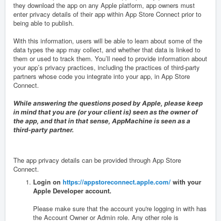
they download the app on any Apple platform, app owners must
enter privacy details of their app within App Store Connect prior to
being able to publish.
With this information, users will be able to learn about some of the
data types the app may collect, and whether that data is linked to
them or used to track them. You’ll need to provide information about
your app’s privacy practices, including the practices of third-party
partners whose code you integrate into your app, in
App Store
Connect
.
While answering the questions posed by Apple, please keep
in mind that you are (or your client is) seen as the owner of
the app, and that in that sense, AppMachine is seen as a
third-party partner.
The app privacy details can be provided through App Store
Connect.
Login on
https://appstoreconnect.apple.com/
with your
Apple Developer account.
Please make sure that the account you're logging in with has
the Account Owner or Admin role. Any other role is