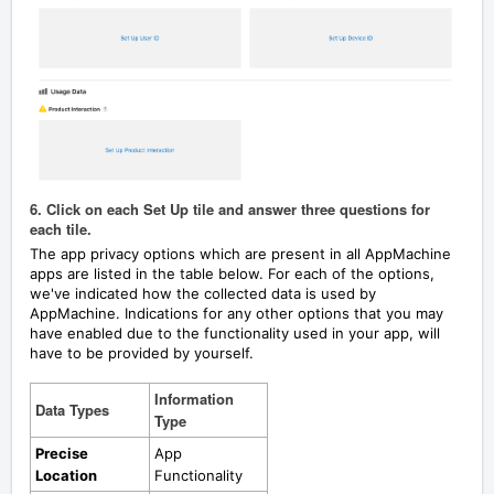
6. Click on each Set Up tile and answer three questions for
each tile.
The app privacy options which are present in all AppMachine
apps are listed in the table below.
For each of the options,
we've indicated how the collected data is used by
AppMachine. Indications for any other options that you may
have enabled due to the functionality used in your app, will
have to be provided by yourself.
Information
Data Types
Type
Precise
App
Location
Functionality