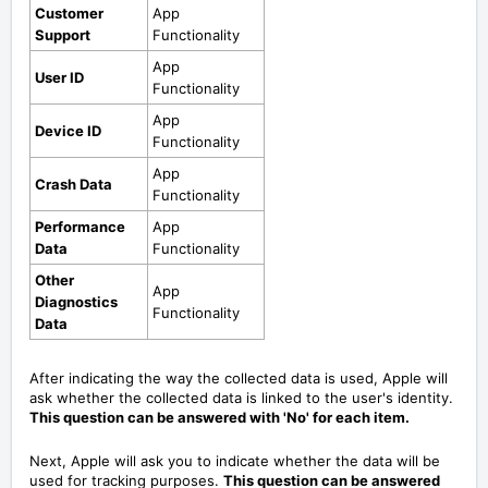
Customer
App
Support
Functionality
App
User ID
Functionality
App
Device ID
Functionality
App
Crash Data
Functionality
Performance
App
Data
Functionality
Other
App
Diagnostics
Functionality
Data
After indicating the way the collected data is used, Apple will
ask whether the collected data is linked to the user's identity.
This question can be answered with 'No' for each item.
Next, Apple will ask you to indicate whether the data will be
used for tracking purposes.
This question can be answered