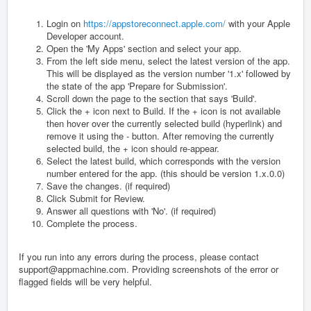
Login on
https://appstoreconnect.apple.com/
with your Apple
Developer account.
Open the 'My Apps' section and select your app.
From the left side menu, select the latest version of the app.
This will be displayed as the version number '1.x' followed by
the state of the app 'Prepare for Submission'.
Scroll down the page to the section that says 'Build'.
Click the + icon next to Build. If the + icon is not available
then hover over the currently selected build (hyperlink) and
remove it using the - button. After removing the currently
selected build, the + icon should re-appear.
Select the latest build, which corresponds with the version
number entered for the app. (this should be version 1.x.0.0)
Save the changes. (if required)
Click Submit for Review.
Answer all questions with 'No'. (if required)
Complete the process.
If you run into any errors during the process, please contact
support@appmachine.com. Providing screenshots of the error or
flagged fields will be very helpful.