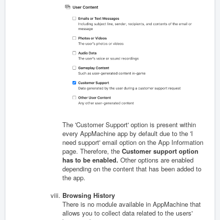
The 'Customer Support' option is present within
every AppMachine app by default due to the 'I
need support' email option on the App Information
page. Therefore, the
Customer support option
has to be enabled.
Other options are enabled
depending on the content that has been added to
the app.
Browsing History
There is no module available in AppMachine that
allows you to collect data related to the users'