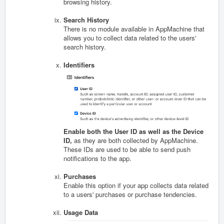
browsing history.
Search History
There is no module available in AppMachine that
allows you to collect data related to the users'
search history.
Identifiers
Enable both the User ID as well as the Device
ID,
as they are both collected by AppMachine.
These IDs are used to be able to send push
notifications to the app.
Purchases
Enable this option if your app collects data related
to a users' purchases or purchase tendencies.
Usage Data