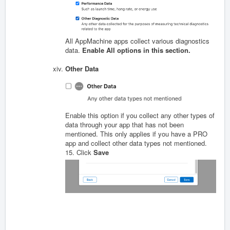
All AppMachine apps collect various diagnostics
data.
Enable All options in this section.
Other Data
Enable this option if you collect any other types of
data through your app that has not been
mentioned. This only applies if you have a PRO
app and collect other data types not mentioned.
15. Click
Save