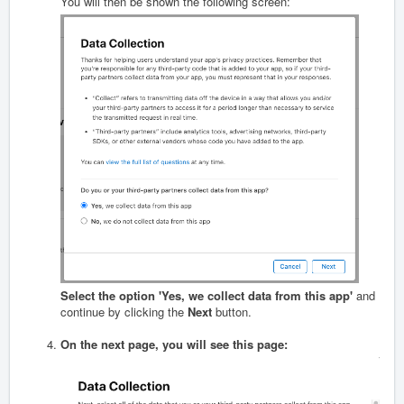
You will then be shown the following screen:
Select the option 'Yes, we collect data from this app'
and
continue by clicking the
Next
button.
On the next page, you will see this page: