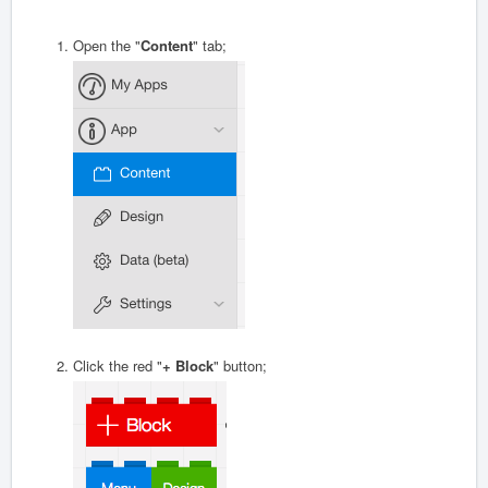
Open the "
Content
" tab;
Click the red "
+ Block
" button;