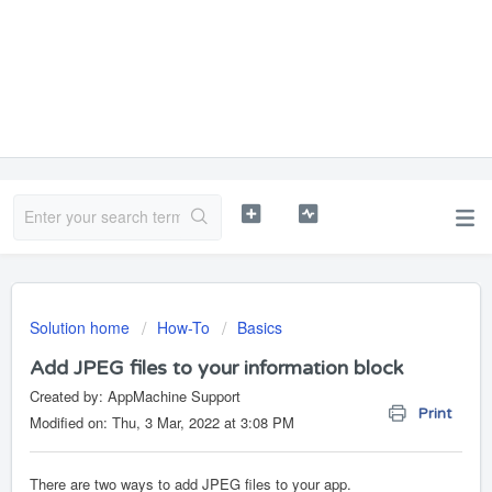
Solution home
How-To
Basics
Add JPEG files to your information block
Created by: AppMachine Support
Print
Modified on: Thu, 3 Mar, 2022 at 3:08 PM
There are two ways to add JPEG files to your app.