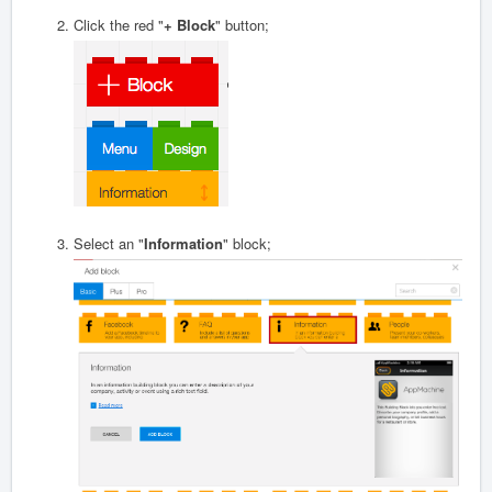
Click the red "
+ Block
" button;
Select an "
Information
" block;