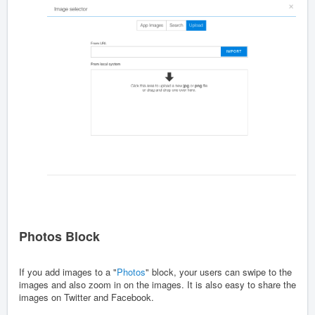
Photos Block
If you add images to a "
Photos
" block, your users can swipe to the
images and also zoom in on the images. It is also easy to share the
images on Twitter and Facebook.