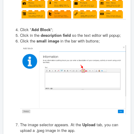
Click "
Add Block
";
Click in the
description field
so the text editor will popup;
Click the
small image
in the bar with buttons;
The image selector appears. At the
Upload
tab, you can
upload a .jpeg image in the app.