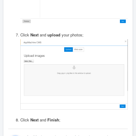
Click
Next
and
upload
your photos;
Click
Next
and
Finish
;