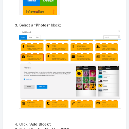
Select a "
Photos
" block;
Click "
Add Block
";