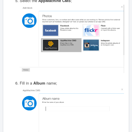
Select the
AppMachine CMS
;
Fill in a
A
lbum
name;