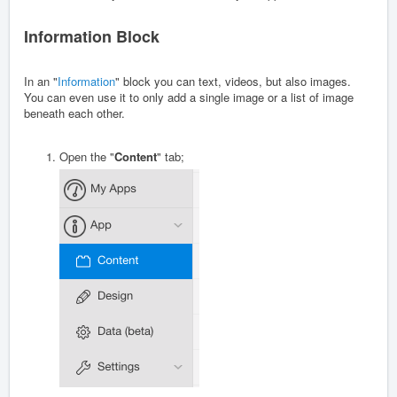
Information Block
In an "
Information
" block you can text, videos, but also images.
You can even use it to only add a single image or a list of image
beneath each other.
Open the "
Content
" tab;