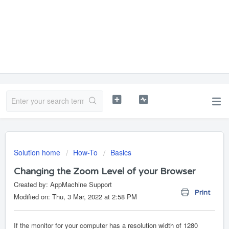
Solution home
How-To
Basics
Changing the Zoom Level of your Browser
Created by: AppMachine Support
Print
Modified on: Thu, 3 Mar, 2022 at 2:58 PM
If the monitor for your computer has a resolution width of 1280