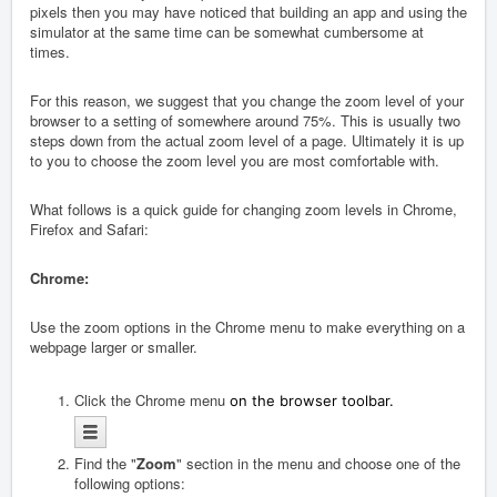
pixels then you may have noticed that building an app and using the
simulator at the same time can be somewhat cumbersome at
times.
For this reason, we suggest that you change the zoom level of your
browser to a setting of somewhere around 75%. This is usually two
steps down from the actual zoom level of a page. Ultimately it is up
to you to choose the zoom level you are most comfortable with.
What follows is a quick guide for changing zoom levels in Chrome,
Firefox and Safari:
Chrome:
Use the zoom options in the Chrome menu to make everything on a
webpage larger or smaller.
Click the Chrome menu
on the browser toolbar.
Find the "
Zoom
" section in the menu and choose one of the
following options: