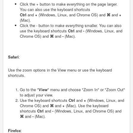
Click the + button to make everything on the page larger.
You can also use the keyboard shortcuts
Ctrl
and
+
(Windows, Linux, and Chrome OS) and
⌘
and
+
(Mac).
Click the - button to make everything smaller. You can also
use the keyboard shortcuts
Ctrl
and
-
(Windows, Linux, and
Chrome OS) and
⌘
and
-
(Mac).
Safari
:
Use the zoom options in the View menu or use the keyboard
shortcuts.
Go to the "
View
" menu and choose "Zoom In" or "Zoom Out"
to adjust your view.
Use the keyboard shortcuts
Ctrl
and
+
(Windows, Linux, and
Chrome OS) and
⌘
and
+
(Mac). Use the keyboard
shortcuts
Ctrl
and
-
(Windows, Linux, and Chrome OS) and
⌘
and
-
(Mac).
Firefox
: