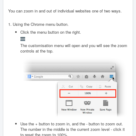
You can zoom in and out of individual websites one of two ways.
1. Using the Chrome menu button.
Click the menu button on the right.
The customisation menu will open and you will see the zoom
controls at the top.
Use the + button to zoom in, and the - button to zoom out.
The number in the middle is the current zoom level - click it
to reset the zoom to 100%.